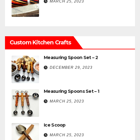
MARCH 25, 2023
Custom Kitchen Crafts
Measuring Spoon Set – 2
DECEMBER 29, 2023
Measuring Spoons Set – 1
MARCH 25, 2023
Ice Scoop
MARCH 25, 2023