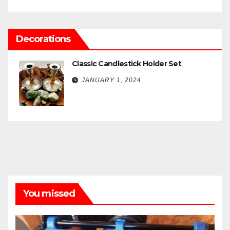
Decorations
Classic Candlestick Holder Set
JANUARY 1, 2024
You missed