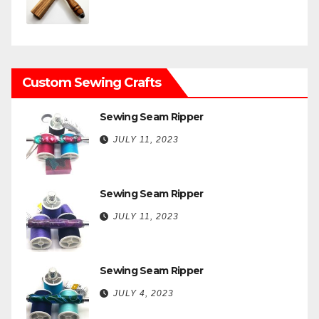
Custom Sewing Crafts
Sewing Seam Ripper
JULY 11, 2023
Sewing Seam Ripper
JULY 11, 2023
Sewing Seam Ripper
JULY 4, 2023