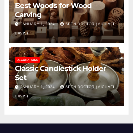
Best Woods for Wood
Carving
JANUARY 1, 2024
SPEN DOCTOR (MICHAEL
DAVIS)
DECORATIONS
Classic Candlestick Holder
Set
JANUARY 1, 2024
SPEN DOCTOR (MICHAEL
DAVIS)