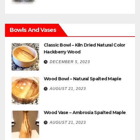
Bowls And Vases
Classic Bowl – Kiln Dried Natural Color
Hackberry Wood
DECEMBER 5, 2023
Wood Bowl – Natural Spalted Maple
AUGUST 21, 2023
Wood Vase – Ambrosia Spalted Maple
AUGUST 21, 2023