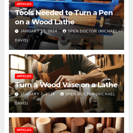
ARTICLES
Tools Needed to Turn a Pen
on a Wood Lathe
JANUARY 13, 2024
SPEN DOCTOR (MICHAEL
DAVIS)
ARTICLES
Turn a Wood Vase on a Lathe
JANUARY 7, 2024
SPEN DOCTOR (MICHAEL
DAVIS)
ARTICLES