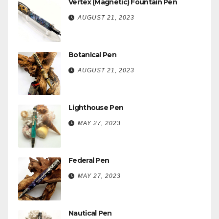
Vertex (Magnetic) Fountain Pen
AUGUST 21, 2023
Botanical Pen
AUGUST 21, 2023
Lighthouse Pen
MAY 27, 2023
Federal Pen
MAY 27, 2023
Nautical Pen