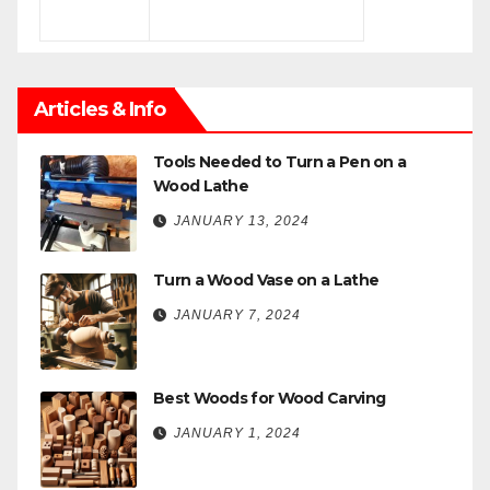
Articles & Info
Tools Needed to Turn a Pen on a
Wood Lathe
JANUARY 13, 2024
Turn a Wood Vase on a Lathe
JANUARY 7, 2024
Best Woods for Wood Carving
JANUARY 1, 2024