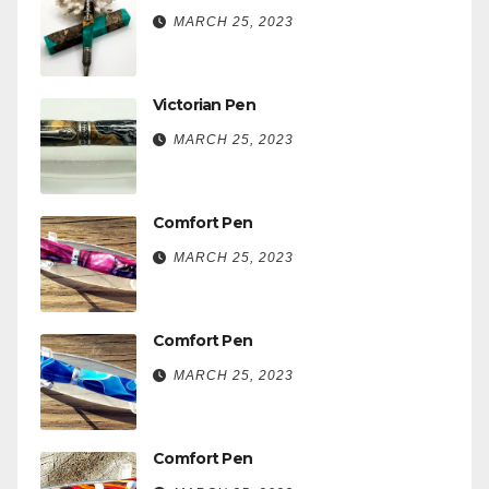
MARCH 25, 2023
Victorian Pen
MARCH 25, 2023
Comfort Pen
MARCH 25, 2023
Comfort Pen
MARCH 25, 2023
Comfort Pen