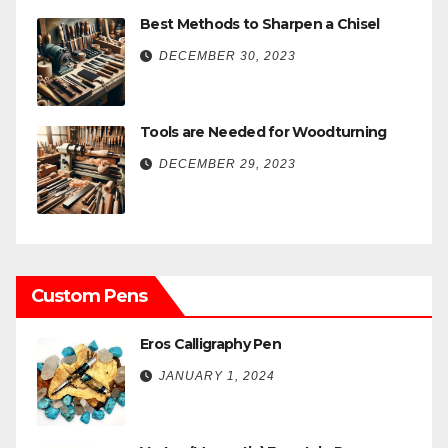
Best Methods to Sharpen a Chisel
DECEMBER 30, 2023
Tools are Needed for Woodturning
DECEMBER 29, 2023
Custom Pens
Eros Calligraphy Pen
JANUARY 1, 2024