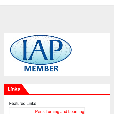
Links
Featured Links
Pens Turning and Learning