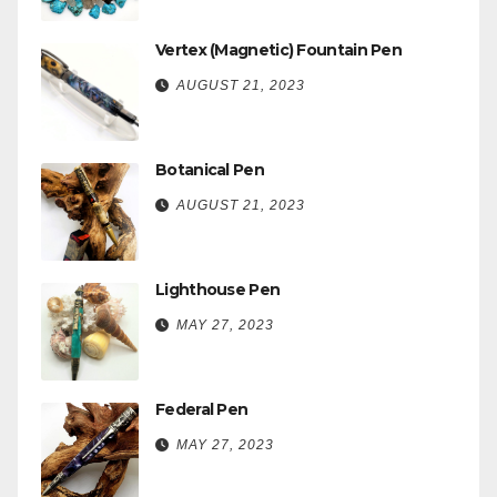
Vertex (Magnetic) Fountain Pen
AUGUST 21, 2023
Botanical Pen
AUGUST 21, 2023
Lighthouse Pen
MAY 27, 2023
Federal Pen
MAY 27, 2023