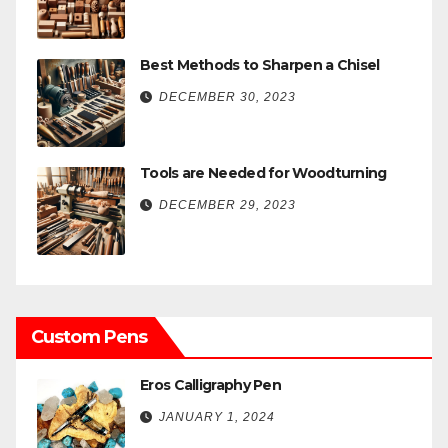
Best Methods to Sharpen a Chisel
DECEMBER 30, 2023
Tools are Needed for Woodturning
DECEMBER 29, 2023
Custom Pens
Eros Calligraphy Pen
JANUARY 1, 2024