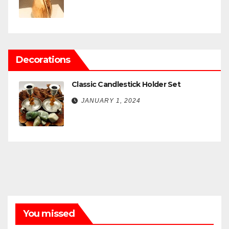
Decorations
Classic Candlestick Holder Set
JANUARY 1, 2024
You missed