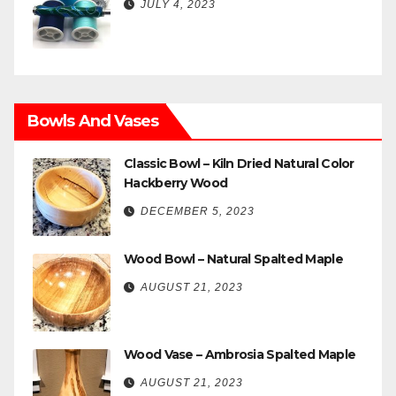
JULY 4, 2023
Bowls And Vases
Classic Bowl – Kiln Dried Natural Color
Hackberry Wood
DECEMBER 5, 2023
Wood Bowl – Natural Spalted Maple
AUGUST 21, 2023
Wood Vase – Ambrosia Spalted Maple
AUGUST 21, 2023