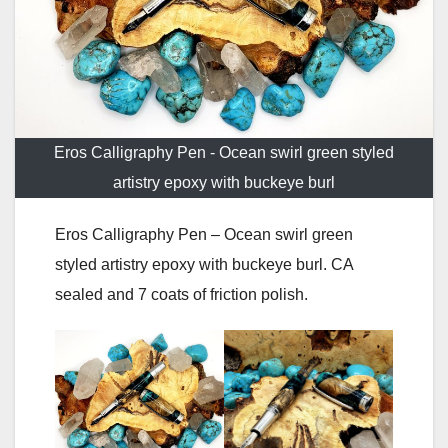
Eros Calligraphy Pen - Ocean swirl green styled
artistry epoxy with buckeye burl
Eros Calligraphy Pen – Ocean swirl green
styled artistry epoxy with buckeye burl. CA
sealed and 7 coats of friction polish.