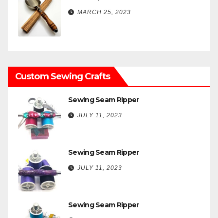
MARCH 25, 2023
Custom Sewing Crafts
Sewing Seam Ripper
JULY 11, 2023
Sewing Seam Ripper
JULY 11, 2023
Sewing Seam Ripper