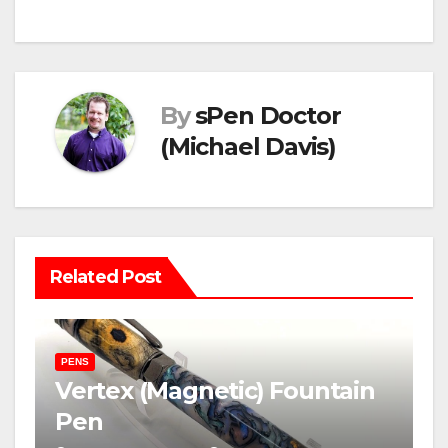
navigation
By
sPen Doctor
(Michael Davis)
Related Post
PENS
Vertex (Magnetic) Fountain
Pen