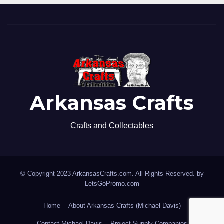
Arkansas Crafts
Crafts and Collectables
© Copyright 2023 ArkansasCrafts.com. All Rights Reserved. by
LetsGoPromo.com
Home
About Arkansas Crafts (Michael Davis)
Contact Michael Davis
Project Supply Companies