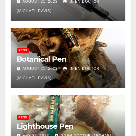
AUGUST 21, 2023
SPEN DOCTOR
(MICHAEL DAVIS)
PENS
Botanical Pen
AUGUST 21, 2023
SPEN DOCTOR
(MICHAEL DAVIS)
PENS
Lighthouse Pen
MAY 27, 2023
SPEN DOCTOR (MICHAEL