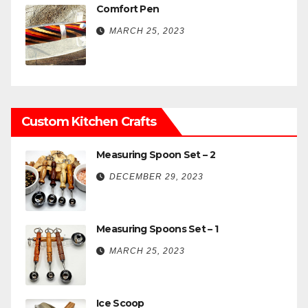
Comfort Pen
MARCH 25, 2023
Custom Kitchen Crafts
Measuring Spoon Set – 2
DECEMBER 29, 2023
Measuring Spoons Set – 1
MARCH 25, 2023
Ice Scoop