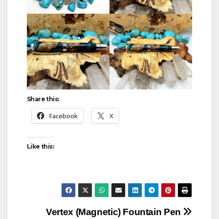
Share this:
Facebook
X
Like this:
Post
Vertex (Magnetic) Fountain Pen