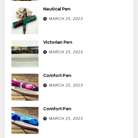
Nautical Pen
MARCH 25, 2023
Victorian Pen
MARCH 25, 2023
Comfort Pen
MARCH 25, 2023
Comfort Pen
MARCH 25, 2023