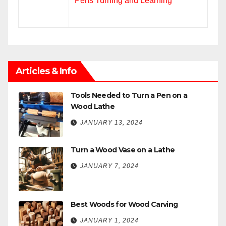
Pens Turning and Learning
Articles & Info
Tools Needed to Turn a Pen on a
Wood Lathe
JANUARY 13, 2024
Turn a Wood Vase on a Lathe
JANUARY 7, 2024
Best Woods for Wood Carving
JANUARY 1, 2024