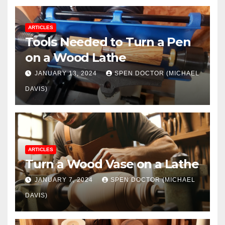
ARTICLES
Tools Needed to Turn a Pen
on a Wood Lathe
JANUARY 13, 2024
SPEN DOCTOR (MICHAEL
DAVIS)
ARTICLES
Turn a Wood Vase on a Lathe
JANUARY 7, 2024
SPEN DOCTOR (MICHAEL
DAVIS)