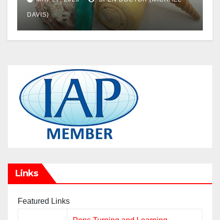
DAVIS)
Links
Featured Links