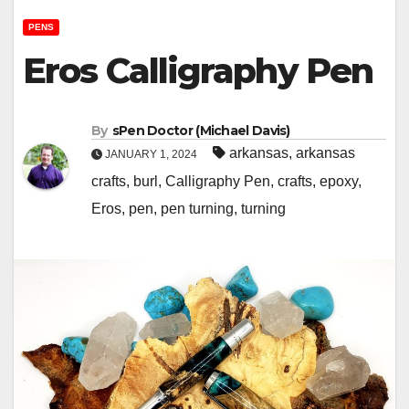
PENS
Eros Calligraphy Pen
By
sPen Doctor (Michael Davis)
arkansas
,
arkansas
JANUARY 1, 2024
crafts
,
burl
,
Calligraphy Pen
,
crafts
,
epoxy
,
Eros
,
pen
,
pen turning
,
turning