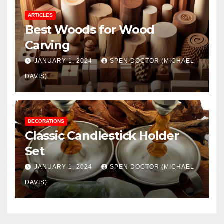
ARTICLES
Best Woods for Wood
Carving
JANUARY 1, 2024
SPEN DOCTOR (MICHAEL
DAVIS)
DECORATIONS
Classic Candlestick Holder
Set
JANUARY 1, 2024
SPEN DOCTOR (MICHAEL
DAVIS)