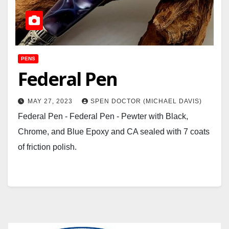
PENS
Federal Pen
MAY 27, 2023
SPEN DOCTOR (MICHAEL DAVIS)
Federal Pen - Federal Pen - Pewter with Black,
Chrome, and Blue Epoxy and CA sealed with 7 coats
of friction polish.