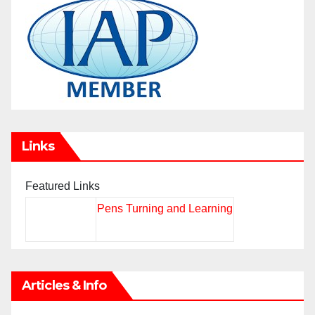
Links
Featured Links
Pens Turning and Learning
Articles & Info