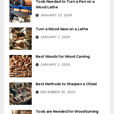
Tools Needed to Turn a Pen on a
Wood Lathe
JANUARY 13, 2024
Turn a Wood Vase on a Lathe
JANUARY 7, 2024
Best Woods for Wood Carving
JANUARY 1, 2024
Best Methods to Sharpen a Chisel
DECEMBER 30, 2023
Tools are Needed for Woodturning