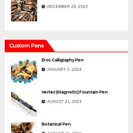
DECEMBER 29, 2023
Custom Pens
Eros Calligraphy Pen
JANUARY 1, 2024
Vertex (Magnetic) Fountain Pen
AUGUST 21, 2023
Botanical Pen