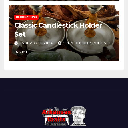
DECORATIONS
Classic Candlestick Holder
Set
JANUARY 1, 2024
SPEN DOCTOR (MICHAEL
DAVIS)