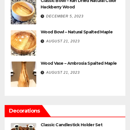
Classic Bowl – Kiln Dried Natural Color
Hackberry Wood
DECEMBER 5, 2023
Wood Bowl – Natural Spalted Maple
AUGUST 21, 2023
Wood Vase – Ambrosia Spalted Maple
AUGUST 21, 2023
Decorations
Classic Candlestick Holder Set