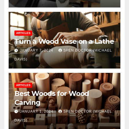
ARTICLES
Turn a Wood Vase on a Lathe
JANUARY 7, 2024
SPEN DOCTOR (MICHAEL
DAVIS)
ARTICLES
Best Woods for Wood
Carving
JANUARY 1, 2024
SPEN DOCTOR (MICHAEL
DAVIS)