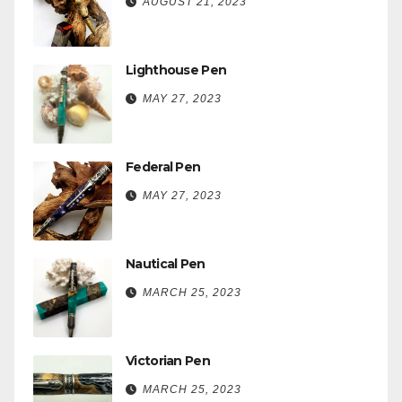
AUGUST 21, 2023
Lighthouse Pen
MAY 27, 2023
Federal Pen
MAY 27, 2023
Nautical Pen
MARCH 25, 2023
Victorian Pen
MARCH 25, 2023