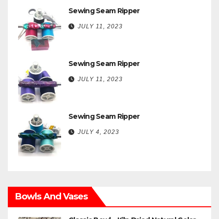
Sewing Seam Ripper
JULY 11, 2023
Sewing Seam Ripper
JULY 11, 2023
Sewing Seam Ripper
JULY 4, 2023
Bowls And Vases