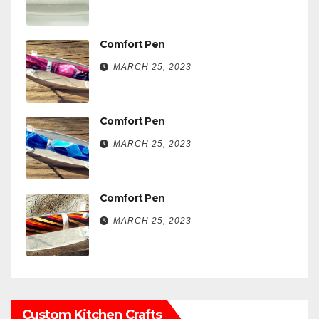
Comfort Pen
MARCH 25, 2023
Comfort Pen
MARCH 25, 2023
Comfort Pen
MARCH 25, 2023
Custom Kitchen Crafts