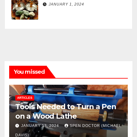
JANUARY 1, 2024
You missed
ARTICLES
Tools Needed to Turn a Pen
on a Wood Lathe
JANUARY 13, 2024
SPEN DOCTOR (MICHAEL
DAVIS)