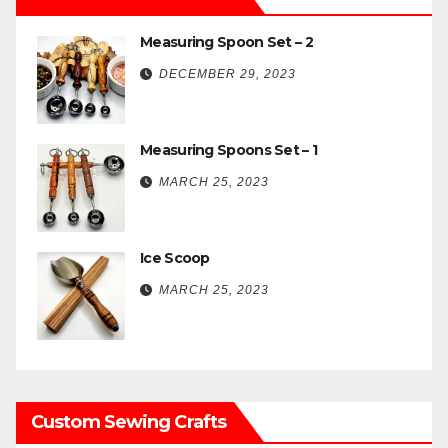
Measuring Spoon Set – 2
DECEMBER 29, 2023
Measuring Spoons Set – 1
MARCH 25, 2023
Ice Scoop
MARCH 25, 2023
Custom Sewing Crafts