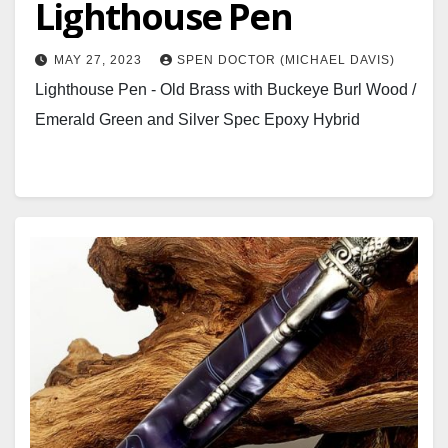
Lighthouse Pen
MAY 27, 2023
SPEN DOCTOR (MICHAEL DAVIS)
Lighthouse Pen - Old Brass with Buckeye Burl Wood /
Emerald Green and Silver Spec Epoxy Hybrid