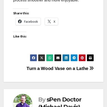
process smoother and more enjoyable.
Share this:
Facebook
X
Like this:
Post
Turn a Wood Vase on a Lathe
navigation
By
sPen Doctor
(Michael Davis)