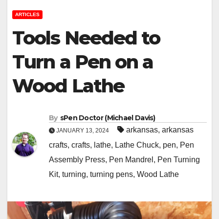
ARTICLES
Tools Needed to
Turn a Pen on a
Wood Lathe
By
sPen Doctor (Michael Davis)
arkansas
,
arkansas
JANUARY 13, 2024
crafts
,
crafts
,
lathe
,
Lathe Chuck
,
pen
,
Pen
Assembly Press
,
Pen Mandrel
,
Pen Turning
Kit
,
turning
,
turning pens
,
Wood Lathe