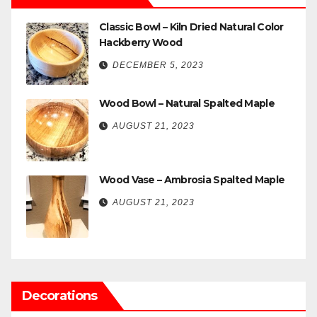
Classic Bowl – Kiln Dried Natural Color
Hackberry Wood
DECEMBER 5, 2023
Wood Bowl – Natural Spalted Maple
AUGUST 21, 2023
Wood Vase – Ambrosia Spalted Maple
AUGUST 21, 2023
Decorations