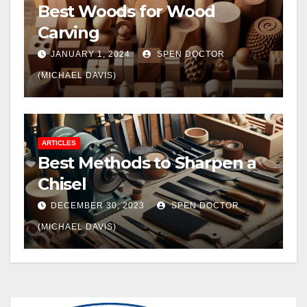
Best Woods for Wood
Carving
JANUARY 1, 2024
SPEN DOCTOR
(MICHAEL DAVIS)
ARTICLES
Best Methods to Sharpen a
Chisel
DECEMBER 30, 2023
SPEN DOCTOR
(MICHAEL DAVIS)