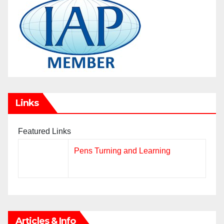
Links
Featured Links
Pens Turning and Learning
Articles & Info