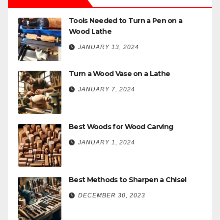
Tools Needed to Turn a Pen on a
Wood Lathe
JANUARY 13, 2024
Turn a Wood Vase on a Lathe
JANUARY 7, 2024
Best Woods for Wood Carving
JANUARY 1, 2024
Best Methods to Sharpen a Chisel
DECEMBER 30, 2023