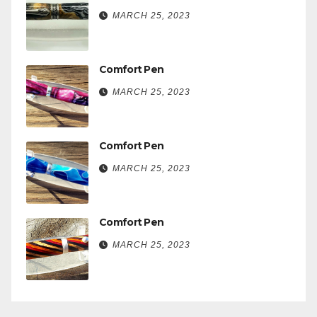
MARCH 25, 2023
Comfort Pen
MARCH 25, 2023
Comfort Pen
MARCH 25, 2023
Comfort Pen
MARCH 25, 2023