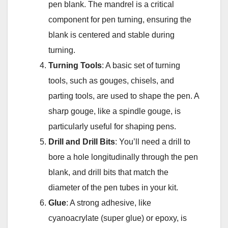
pen blank. The mandrel is a critical
component for pen turning, ensuring the
blank is centered and stable during
turning.
Turning Tools
: A basic set of turning
tools, such as gouges, chisels, and
parting tools, are used to shape the pen. A
sharp gouge, like a spindle gouge, is
particularly useful for shaping pens.
Drill and Drill Bits
: You’ll need a drill to
bore a hole longitudinally through the pen
blank, and drill bits that match the
diameter of the pen tubes in your kit.
Glue
: A strong adhesive, like
cyanoacrylate (super glue) or epoxy, is