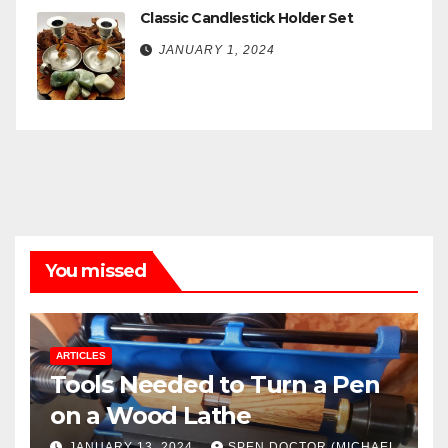
Classic Candlestick Holder Set
JANUARY 1, 2024
You missed
ARTICLES
Tools Needed to Turn a Pen
on a Wood Lathe
JANUARY 13, 2024
SPEN DOCTOR (MICHAEL