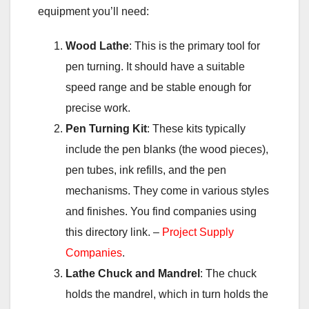
equipment you’ll need:
Wood Lathe
: This is the primary tool for
pen turning. It should have a suitable
speed range and be stable enough for
precise work.
Pen Turning Kit
: These kits typically
include the pen blanks (the wood pieces),
pen tubes, ink refills, and the pen
mechanisms. They come in various styles
and finishes. You find companies using
this directory link. –
Project Supply
Companies
.
Lathe Chuck and Mandrel
: The chuck
holds the mandrel, which in turn holds the