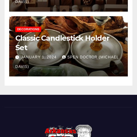
DAVIS)
DECORATIONS
Classic Candlestick Holder
Set
JANUARY 1, 2024
SPEN DOCTOR (MICHAEL
DAVIS)