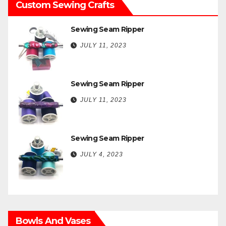
Custom Sewing Crafts
Sewing Seam Ripper
JULY 11, 2023
Sewing Seam Ripper
JULY 11, 2023
Sewing Seam Ripper
JULY 4, 2023
Bowls And Vases