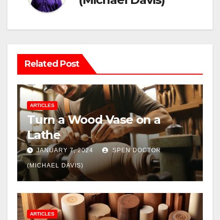
Related Post
ARTICLES
Turn a Wood Vase on a
Lathe
JANUARY 7, 2024
SPEN DOCTOR
(MICHAEL DAVIS)
ARTICLES