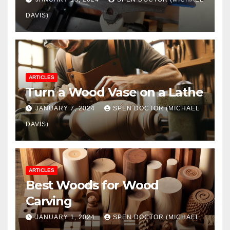
DAVIS)
ARTICLES
Turn a Wood Vase on a Lathe
JANUARY 7, 2024
SPEN DOCTOR (MICHAEL
DAVIS)
ARTICLES
Best Woods for Wood
Carving
JANUARY 1, 2024
SPEN DOCTOR (MICHAEL