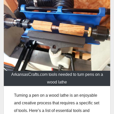
ArkansasCrafts.com tools needed to turn pens on a
wood lathe
Turning a pen on a wood lathe is an enjoyable
and creative process that requires a specific set
of tools. Here’s a list of essential tools and