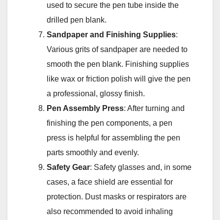
used to secure the pen tube inside the
drilled pen blank.
Sandpaper and Finishing Supplies
:
Various grits of sandpaper are needed to
smooth the pen blank. Finishing supplies
like wax or friction polish will give the pen
a professional, glossy finish.
Pen Assembly Press
: After turning and
finishing the pen components, a pen
press is helpful for assembling the pen
parts smoothly and evenly.
Safety Gear
: Safety glasses and, in some
cases, a face shield are essential for
protection. Dust masks or respirators are
also recommended to avoid inhaling