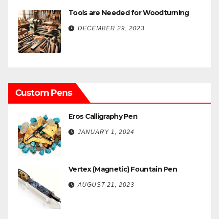
Tools are Needed for Woodturning
DECEMBER 29, 2023
Custom Pens
Eros Calligraphy Pen
JANUARY 1, 2024
Vertex (Magnetic) Fountain Pen
AUGUST 21, 2023