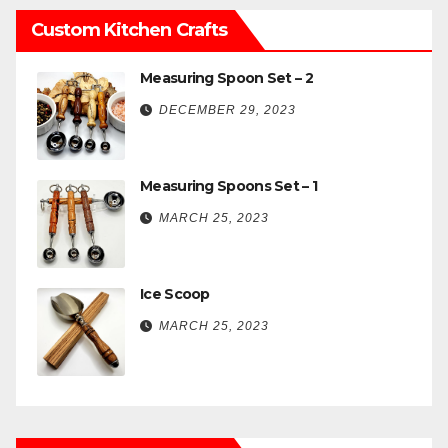
Custom Kitchen Crafts
Measuring Spoon Set – 2
DECEMBER 29, 2023
Measuring Spoons Set – 1
MARCH 25, 2023
Ice Scoop
MARCH 25, 2023