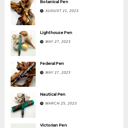
Botanical Pen
AUGUST 21, 2023
Lighthouse Pen
MAY 27, 2023
Federal Pen
MAY 27, 2023
Nautical Pen
MARCH 25, 2023
Victorian Pen