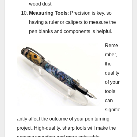
wood dust.
Measuring Tools
: Precision is key, so
having a ruler or calipers to measure the
pen blanks and components is helpful.
Reme
mber,
the
quality
of your
tools
can
signific
antly affect the outcome of your pen turning
project. High-quality, sharp tools will make the