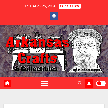
Skip
Thu. Aug 6th, 2026
12:44:15 PM
to
content