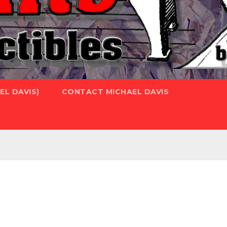
L DAVIS)
CONTACT MICHAEL DAVIS