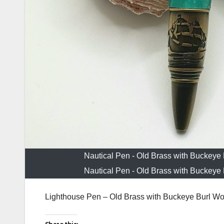
Nautical Pen - Old Brass with Buckeye
Nautical Pen - Old Brass with Buckeye
Lighthouse Pen – Old Brass with Buckeye Burl Wo