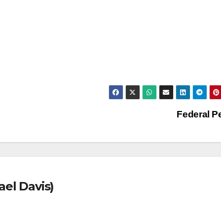
Federal 
ael Davis)