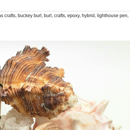
s crafts
,
buckey burl
,
burl
,
crafts
,
epoxy
,
hybrid
,
lighthouse pen
,