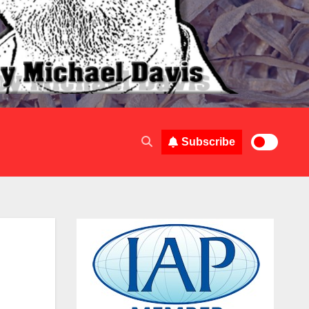
Subscribe