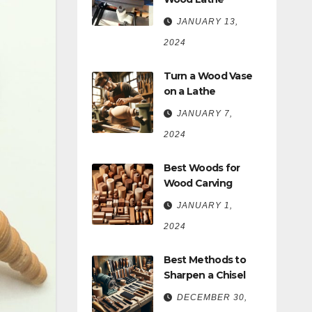
JANUARY 13,
2024
Turn a Wood Vase
on a Lathe
JANUARY 7,
2024
Best Woods for
Wood Carving
JANUARY 1,
2024
Best Methods to
Sharpen a Chisel
DECEMBER 30,