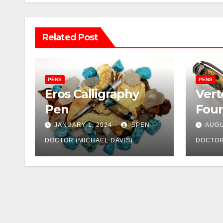
Related Post
PENS
PENS
Eros Calligraphy
Vert
Pen
Foun
JANUARY 1, 2024
SPEN
AUGU
DOCTOR (MICHAEL DAVIS)
DOCTOR