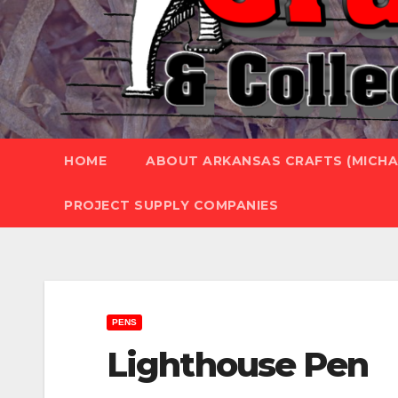
HOME
ABOUT ARKANSAS CRAFTS (MICHAE
PROJECT SUPPLY COMPANIES
PENS
Lighthouse Pen