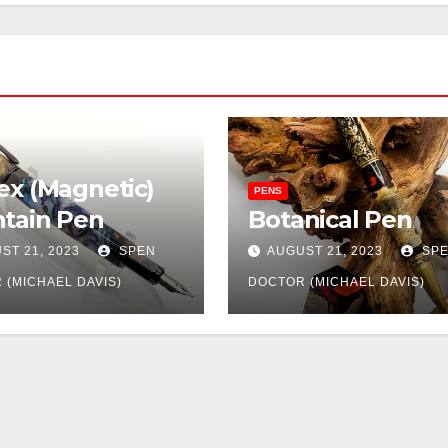
ex (Magnetic)
PENS
tain Pen
Botanical Pen
ST 21, 2023
SPEN
AUGUST 21, 2023
SP
 (MICHAEL DAVIS)
DOCTOR (MICHAEL DAVIS)