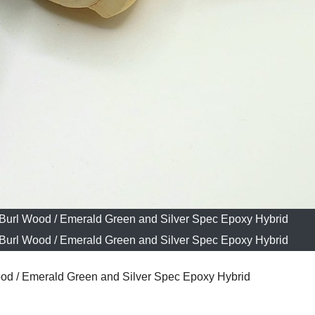
 Burl Wood / Emerald Green and Silver Spec Epoxy Hybrid
 Burl Wood / Emerald Green and Silver Spec Epoxy Hybrid
od / Emerald Green and Silver Spec Epoxy Hybrid