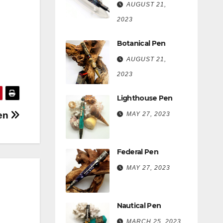
AUGUST 21,
2023
Botanical Pen
AUGUST 21,
2023
Lighthouse Pen
Pen
MAY 27, 2023
Federal Pen
MAY 27, 2023
Nautical Pen
MARCH 25, 2023