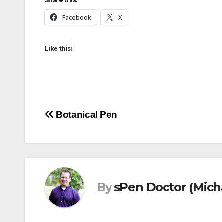
Share this:
Facebook
X
Like this:
Post
Botanical Pen
navigation
By
sPen Doctor (Mich