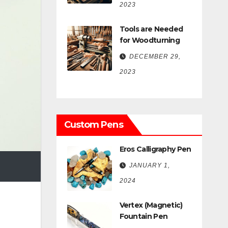
2023
Tools are Needed
for Woodturning
DECEMBER 29,
2023
Custom Pens
Eros Calligraphy Pen
JANUARY 1,
2024
Vertex (Magnetic)
Fountain Pen