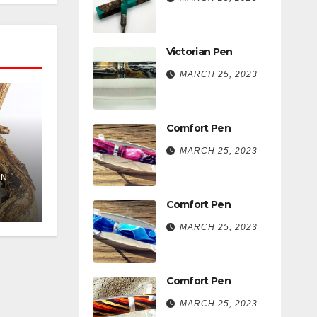
Victorian Pen
MARCH 25, 2023
Comfort Pen
MARCH 25, 2023
EN
Comfort Pen
MARCH 25, 2023
Comfort Pen
MARCH 25, 2023