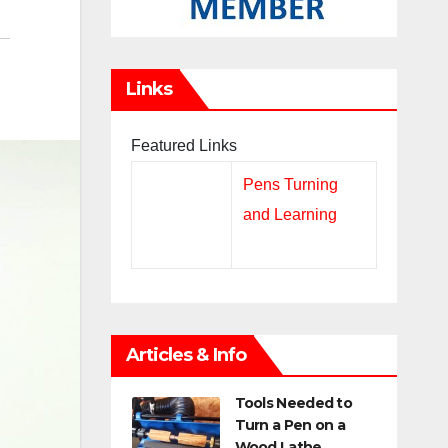
Links
Featured Links
Pens Turning
and Learning
Articles & Info
Tools Needed to
Turn a Pen on a
Wood Lathe