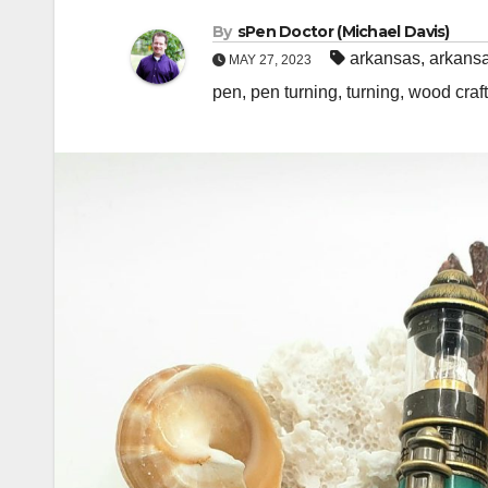
By
sPen Doctor (Michael Davis)
arkansas
,
arkansa
MAY 27, 2023
pen
,
pen turning
,
turning
,
wood craft