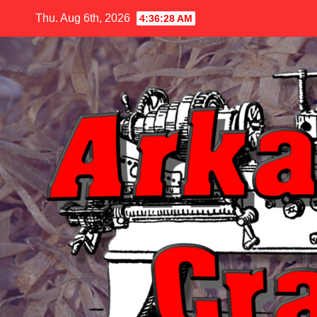
Skip
Thu. Aug 6th, 2026
4:36:29 AM
to
content