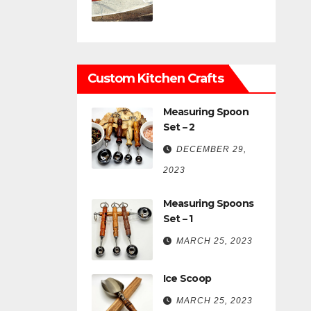
Custom Kitchen Crafts
Measuring Spoon
Set – 2
DECEMBER 29,
2023
Measuring Spoons
Set – 1
MARCH 25, 2023
Ice Scoop
MARCH 25, 2023