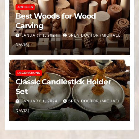
ARTICLES
Best Woods for Wood
Carving
JANUARY 1, 2024
SPEN DOCTOR (MICHAEL
DAVIS)
DECORATIONS
Classic Candlestick Holder
Set
JANUARY 1, 2024
SPEN DOCTOR (MICHAEL
DAVIS)