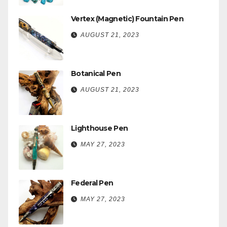
Vertex (Magnetic) Fountain Pen
AUGUST 21, 2023
Botanical Pen
AUGUST 21, 2023
Lighthouse Pen
MAY 27, 2023
Federal Pen
MAY 27, 2023