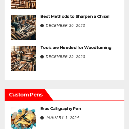
Best Methods to Sharpen a Chisel
DECEMBER 30, 2023
Tools are Needed for Woodturning
DECEMBER 29, 2023
Custom Pens
Eros Calligraphy Pen
JANUARY 1, 2024