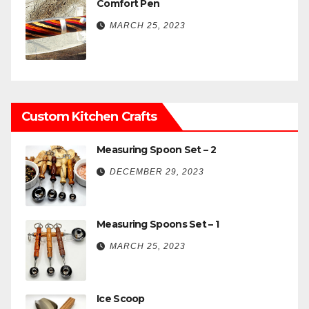
Comfort Pen
MARCH 25, 2023
Custom Kitchen Crafts
Measuring Spoon Set – 2
DECEMBER 29, 2023
Measuring Spoons Set – 1
MARCH 25, 2023
Ice Scoop