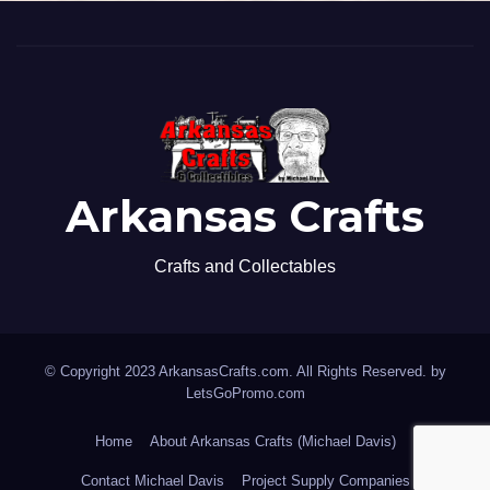
Arkansas Crafts
Crafts and Collectables
© Copyright 2023 ArkansasCrafts.com. All Rights Reserved. by
LetsGoPromo.com
Home
About Arkansas Crafts (Michael Davis)
Contact Michael Davis
Project Supply Companies