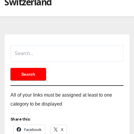
Switzerland
All of your links must be assigned at least to one
category to be displayed
Share this:
Facebook
X