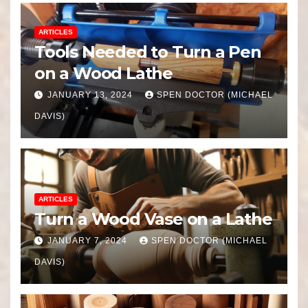
ARTICLES
Tools Needed to Turn a Pen
on a Wood Lathe
JANUARY 13, 2024
SPEN DOCTOR (MICHAEL
DAVIS)
ARTICLES
Turn a Wood Vase on a Lathe
JANUARY 7, 2024
SPEN DOCTOR (MICHAEL
DAVIS)