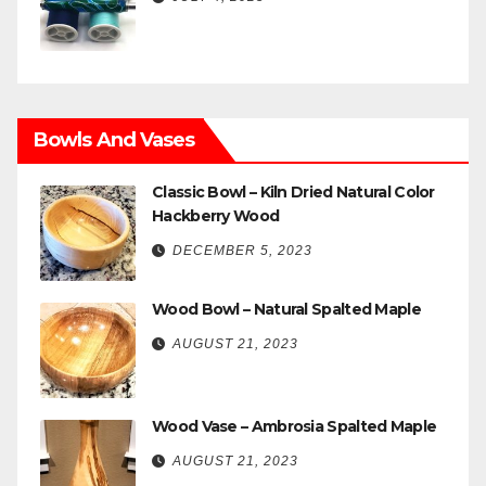
Bowls And Vases
Classic Bowl – Kiln Dried Natural Color
Hackberry Wood
DECEMBER 5, 2023
Wood Bowl – Natural Spalted Maple
AUGUST 21, 2023
Wood Vase – Ambrosia Spalted Maple
AUGUST 21, 2023