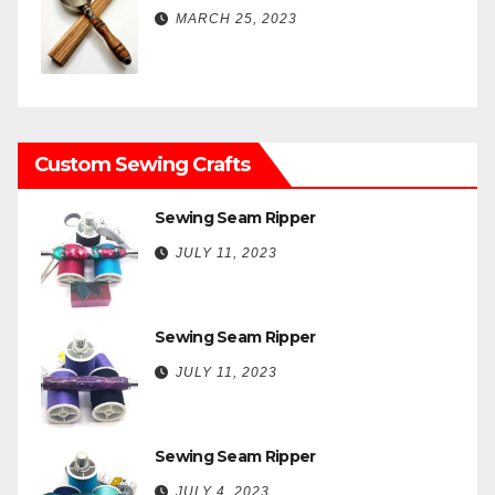
MARCH 25, 2023
Custom Sewing Crafts
Sewing Seam Ripper
JULY 11, 2023
Sewing Seam Ripper
JULY 11, 2023
Sewing Seam Ripper
JULY 4, 2023