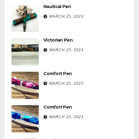
Nautical Pen
MARCH 25, 2023
Victorian Pen
MARCH 25, 2023
Comfort Pen
MARCH 25, 2023
Comfort Pen
MARCH 25, 2023