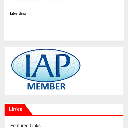
Like this:
Links
Featured Links