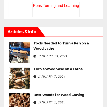
Pens Turning and Learning
Articles & Info
Tools Needed to Turn a Pen on a
Wood Lathe
JANUARY 13, 2024
Turn a Wood Vase on a Lathe
JANUARY 7, 2024
Best Woods for Wood Carving
JANUARY 1, 2024