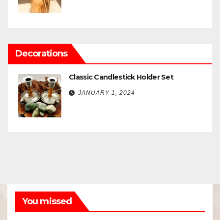
Decorations
Classic Candlestick Holder Set
JANUARY 1, 2024
You missed