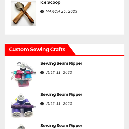
Ice Scoop
MARCH 25, 2023
Custom Sewing Crafts
Sewing Seam Ripper
JULY 11, 2023
Sewing Seam Ripper
JULY 11, 2023
Sewing Seam Ripper