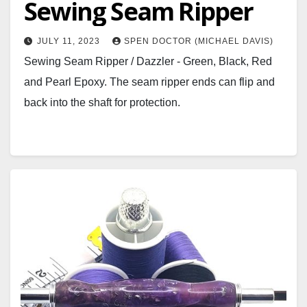
Sewing Seam Ripper
JULY 11, 2023
SPEN DOCTOR (MICHAEL DAVIS)
Sewing Seam Ripper / Dazzler - Green, Black, Red
and Pearl Epoxy. The seam ripper ends can flip and
back into the shaft for protection.