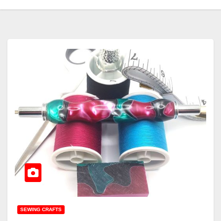
SEWING CRAFTS