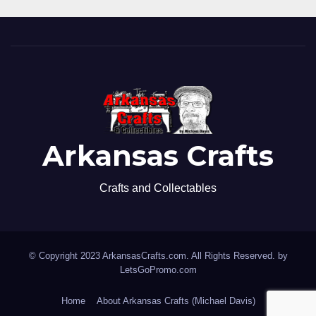
Arkansas Crafts
Crafts and Collectables
© Copyright 2023 ArkansasCrafts.com. All Rights Reserved. by
LetsGoPromo.com
Home
About Arkansas Crafts (Michael Davis)