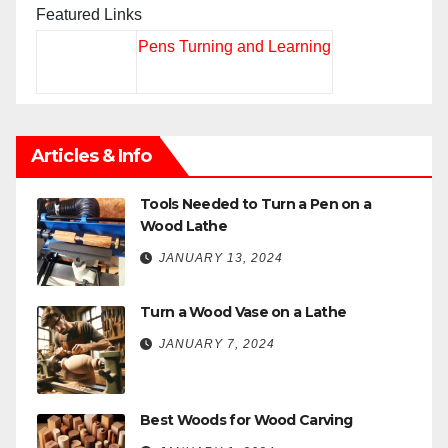
Featured Links
Pens Turning and Learning
Articles & Info
Tools Needed to Turn a Pen on a
Wood Lathe
JANUARY 13, 2024
Turn a Wood Vase on a Lathe
JANUARY 7, 2024
Best Woods for Wood Carving