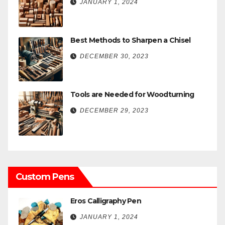
JANUARY 1, 2024
Best Methods to Sharpen a Chisel
DECEMBER 30, 2023
Tools are Needed for Woodturning
DECEMBER 29, 2023
Custom Pens
Eros Calligraphy Pen
JANUARY 1, 2024