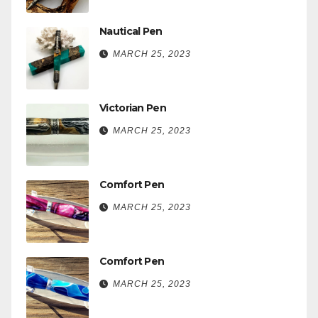
Nautical Pen
MARCH 25, 2023
Victorian Pen
MARCH 25, 2023
Comfort Pen
MARCH 25, 2023
Comfort Pen
MARCH 25, 2023