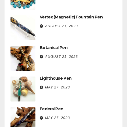
Vertex (Magnetic) Fountain Pen
AUGUST 21, 2023
Botanical Pen
AUGUST 21, 2023
Lighthouse Pen
MAY 27, 2023
Federal Pen
MAY 27, 2023