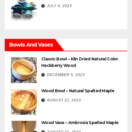
JULY 4, 2023
Bowls And Vases
Classic Bowl – Kiln Dried Natural Color
Hackberry Wood
DECEMBER 5, 2023
Wood Bowl – Natural Spalted Maple
AUGUST 21, 2023
Wood Vase – Ambrosia Spalted Maple