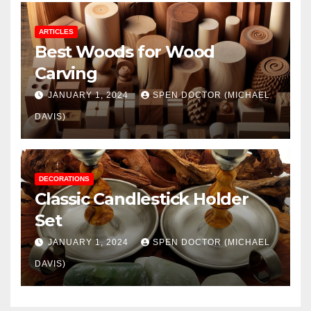
ARTICLES
Best Woods for Wood
Carving
JANUARY 1, 2024
SPEN DOCTOR (MICHAEL
DAVIS)
DECORATIONS
Classic Candlestick Holder
Set
JANUARY 1, 2024
SPEN DOCTOR (MICHAEL
DAVIS)