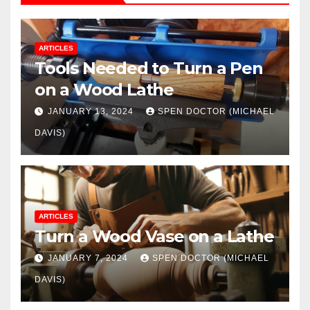
ARTICLES
Tools Needed to Turn a Pen
on a Wood Lathe
JANUARY 13, 2024
SPEN DOCTOR (MICHAEL
DAVIS)
ARTICLES
Turn a Wood Vase on a Lathe
JANUARY 7, 2024
SPEN DOCTOR (MICHAEL
DAVIS)