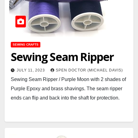
SEWING CRAFTS
Sewing Seam Ripper
JULY 11, 2023
SPEN DOCTOR (MICHAEL DAVIS)
Sewing Seam Ripper / Purple Moon with 2 shades of
Purple Epoxy and brass shavings. The seam ripper
ends can flip and back into the shaft for protection.