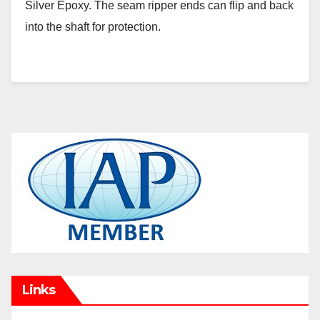
Silver Epoxy. The seam ripper ends can flip and back
into the shaft for protection.
Links