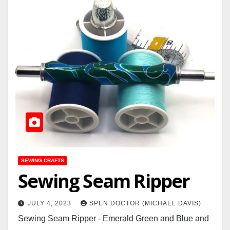
SEWING CRAFTS
Sewing Seam Ripper
JULY 4, 2023
SPEN DOCTOR (MICHAEL DAVIS)
Sewing Seam Ripper - Emerald Green and Blue and