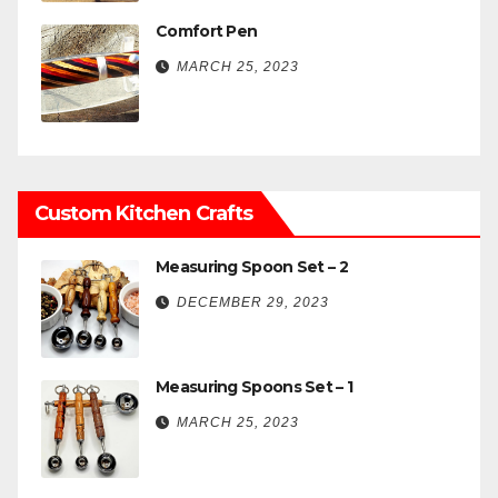
Comfort Pen
MARCH 25, 2023
Custom Kitchen Crafts
Measuring Spoon Set – 2
DECEMBER 29, 2023
Measuring Spoons Set – 1
MARCH 25, 2023