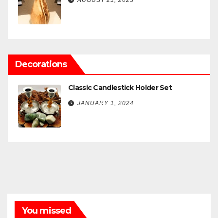
AUGUST 21, 2023
Decorations
Classic Candlestick Holder Set
JANUARY 1, 2024
You missed