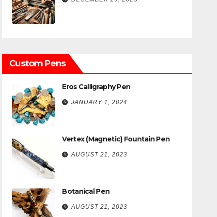
Custom Pens
Eros Calligraphy Pen
JANUARY 1, 2024
Vertex (Magnetic) Fountain Pen
AUGUST 21, 2023
Botanical Pen
AUGUST 21, 2023