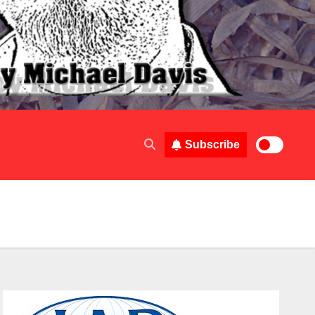
Subscribe