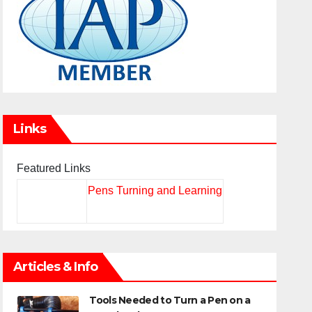
Links
Featured Links
Pens Turning and Learning
Articles & Info
Tools Needed to Turn a Pen on a