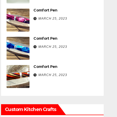
Comfort Pen
MARCH 25, 2023
Comfort Pen
MARCH 25, 2023
Comfort Pen
MARCH 25, 2023
Custom Kitchen Crafts