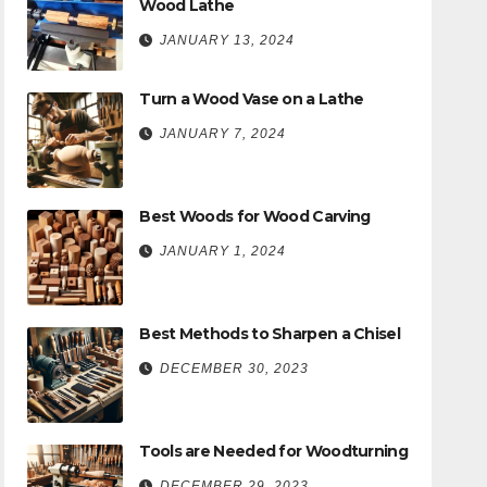
Wood Lathe
JANUARY 13, 2024
Turn a Wood Vase on a Lathe
JANUARY 7, 2024
Best Woods for Wood Carving
JANUARY 1, 2024
Best Methods to Sharpen a Chisel
DECEMBER 30, 2023
Tools are Needed for Woodturning
DECEMBER 29, 2023