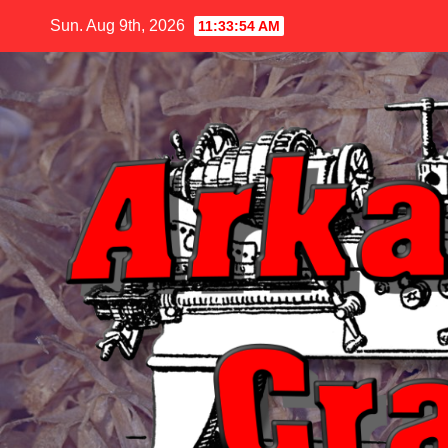
Skip
Sun. Aug 9th, 2026
11:33:56 AM
to
content