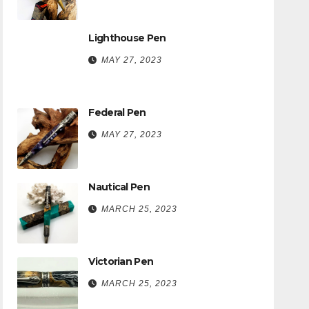
Lighthouse Pen
MAY 27, 2023
Federal Pen
MAY 27, 2023
Nautical Pen
MARCH 25, 2023
Victorian Pen
MARCH 25, 2023