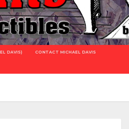
L DAVIS)
CONTACT MICHAEL DAVIS