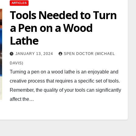
ARTICLES
Tools Needed to Turn
a Pen on a Wood
Lathe
JANUARY 13, 2024
SPEN DOCTOR (MICHAEL
DAVIS)
Turning a pen on a wood lathe is an enjoyable and
creative process that requires a specific set of tools.
Remember, the quality of your tools can significantly
affect the…