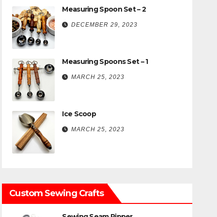
Measuring Spoon Set – 2
DECEMBER 29, 2023
Measuring Spoons Set – 1
MARCH 25, 2023
Ice Scoop
MARCH 25, 2023
Custom Sewing Crafts
Sewing Seam Ripper