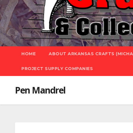
HOME
ABOUT ARKANSAS CRAFTS (MICHAE
PROJECT SUPPLY COMPANIES
Pen Mandrel