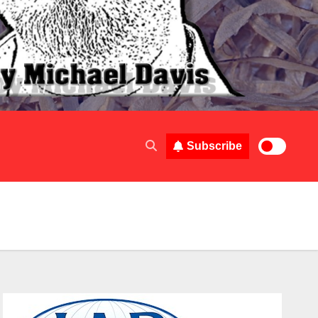
Subscribe