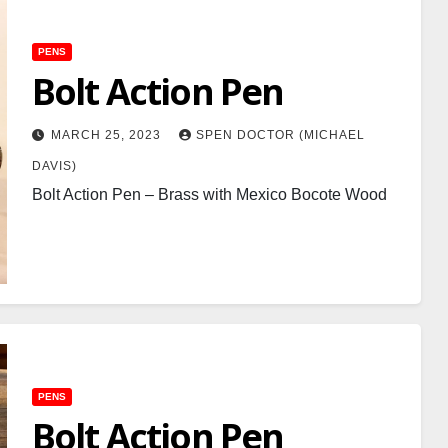
PENS
Bolt Action Pen
MARCH 25, 2023
SPEN DOCTOR (MICHAEL
DAVIS)
Bolt Action Pen – Brass with Mexico Bocote Wood
PENS
Bolt Action Pen