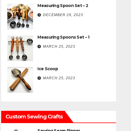
Measuring Spoon Set – 2
DECEMBER 29, 2023
Measuring Spoons Set – 1
MARCH 25, 2023
Ice Scoop
MARCH 25, 2023
Custom Sewing Crafts
Sewing Seam Ripper