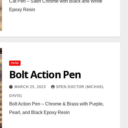
Cat Pen – Satin Chrome with Black and White
Epoxy Resin
PENS
Bolt Action Pen
MARCH 25, 2023
SPEN DOCTOR (MICHAEL
DAVIS)
Bolt Action Pen – Chrome & Brass with Purple,
Pearl, and Black Epoxy Resin