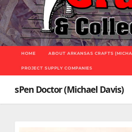
HOME
ABOUT ARKANSAS CRAFTS (MICHAE
PROJECT SUPPLY COMPANIES
sPen Doctor (Michael Davis)