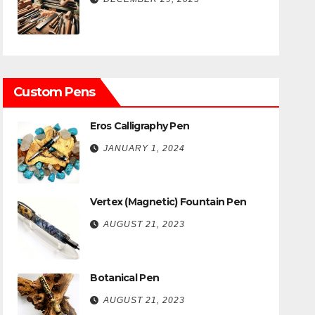
Custom Pens
Eros Calligraphy Pen
JANUARY 1, 2024
Vertex (Magnetic) Fountain Pen
AUGUST 21, 2023
Botanical Pen
AUGUST 21, 2023