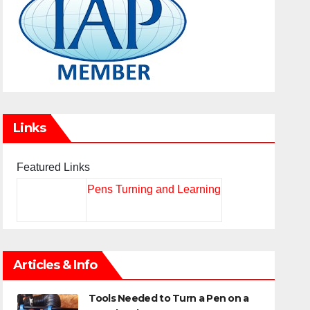
Links
Featured Links
Pens Turning and Learning
Articles & Info
Tools Needed to Turn a Pen on a