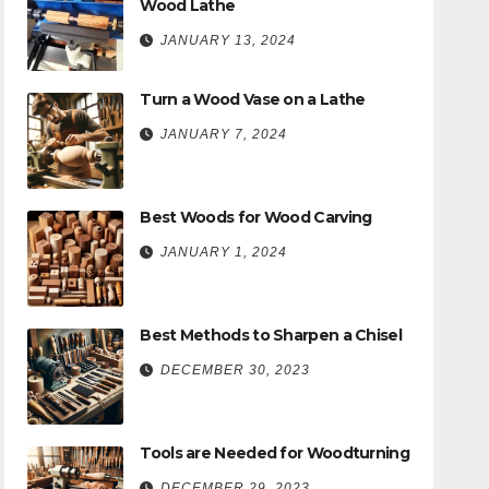
Wood Lathe
JANUARY 13, 2024
Turn a Wood Vase on a Lathe
JANUARY 7, 2024
Best Woods for Wood Carving
JANUARY 1, 2024
Best Methods to Sharpen a Chisel
DECEMBER 30, 2023
Tools are Needed for Woodturning
DECEMBER 29, 2023