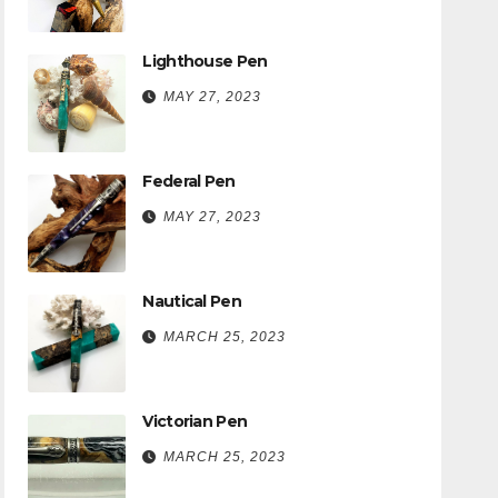
Lighthouse Pen
MAY 27, 2023
Federal Pen
MAY 27, 2023
Nautical Pen
MARCH 25, 2023
Victorian Pen
MARCH 25, 2023