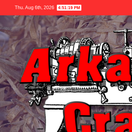
Skip
Thu. Aug 6th, 2026
4:51:20 PM
to
content