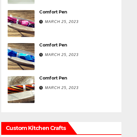
Comfort Pen
MARCH 25, 2023
Comfort Pen
MARCH 25, 2023
Comfort Pen
MARCH 25, 2023
Custom Kitchen Crafts