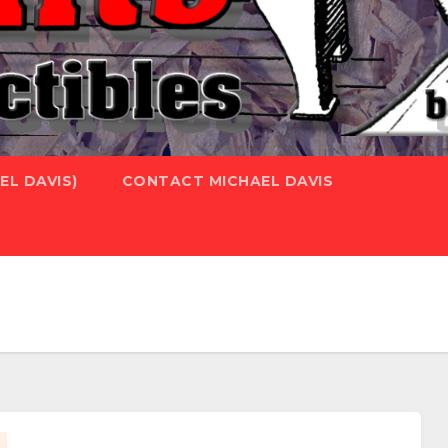
L DAVIS)
CONTACT MICHAEL DAVIS