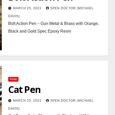
MARCH 25, 2023
SPEN DOCTOR (MICHAEL
DAVIS)
Bolt Action Pen – Gun Metal & Brass with Orange,
Black and Gold Spec Epoxy Resin
PENS
Cat Pen
MARCH 25, 2023
SPEN DOCTOR (MICHAEL
DAVIS)