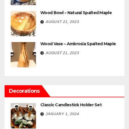
Wood Bowl – Natural Spalted Maple
AUGUST 21, 2023
Wood Vase – Ambrosia Spalted Maple
AUGUST 21, 2023
Decorations
Classic Candlestick Holder Set
JANUARY 1, 2024