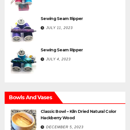
Sewing Seam Ripper
JULY 11, 2023
Sewing Seam Ripper
JULY 4, 2023
Bowls And Vases
Classic Bowl – Kiln Dried Natural Color
Hackberry Wood
DECEMBER 5, 2023