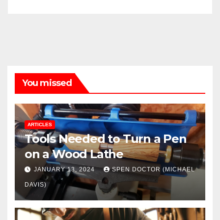
You missed
ARTICLES
Tools Needed to Turn a Pen
on a Wood Lathe
JANUARY 13, 2024
SPEN DOCTOR (MICHAEL
DAVIS)