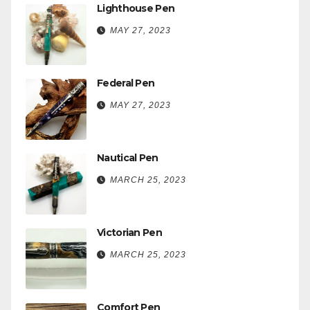
Lighthouse Pen
MAY 27, 2023
Federal Pen
MAY 27, 2023
Nautical Pen
MARCH 25, 2023
Victorian Pen
MARCH 25, 2023
Comfort Pen