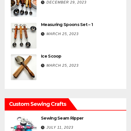
DECEMBER 29, 2023
Measuring Spoons Set – 1
MARCH 25, 2023
Ice Scoop
MARCH 25, 2023
Custom Sewing Crafts
Sewing Seam Ripper
JULY 11, 2023