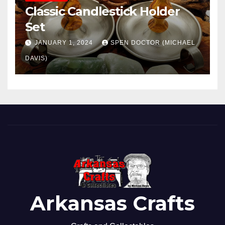
Classic Candlestick Holder
Set
JANUARY 1, 2024
SPEN DOCTOR (MICHAEL
DAVIS)
Arkansas Crafts