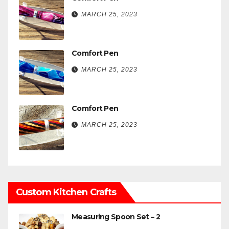
MARCH 25, 2023
Comfort Pen
MARCH 25, 2023
Comfort Pen
MARCH 25, 2023
Custom Kitchen Crafts
Measuring Spoon Set – 2