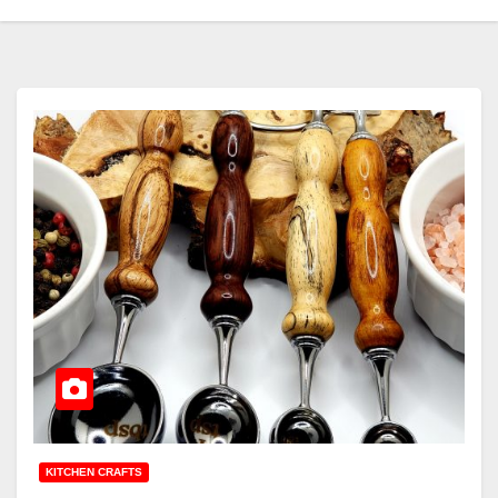
KITCHEN CRAFTS