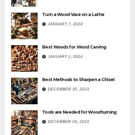
Turn a Wood Vase on a Lathe
JANUARY 7, 2024
Best Woods for Wood Carving
JANUARY 1, 2024
Best Methods to Sharpen a Chisel
DECEMBER 30, 2023
Tools are Needed for Woodturning
DECEMBER 29, 2023