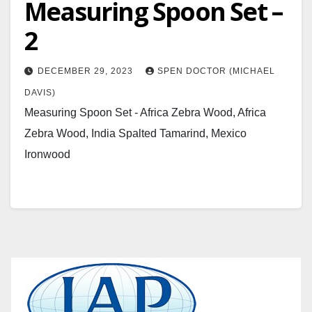
Measuring Spoon Set –
2
DECEMBER 29, 2023
SPEN DOCTOR (MICHAEL
DAVIS)
Measuring Spoon Set - Africa Zebra Wood, Africa
Zebra Wood, India Spalted Tamarind, Mexico
Ironwood