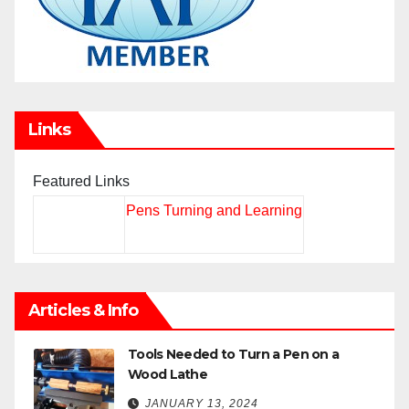
Links
Featured Links
Pens Turning and Learning
Articles & Info
Tools Needed to Turn a Pen on a
Wood Lathe
JANUARY 13, 2024