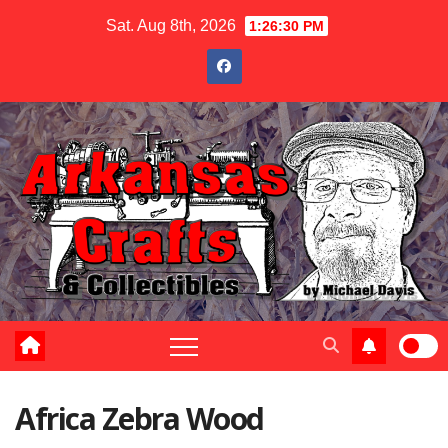
Skip
Sat. Aug 8th, 2026
1:26:31 PM
to
content
Africa Zebra Wood