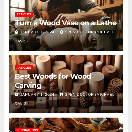
ARTICLES
Turn a Wood Vase on a Lathe
JANUARY 7, 2024
SPEN DOCTOR (MICHAEL
DAVIS)
ARTICLES
Best Woods for Wood
Carving
JANUARY 1, 2024
SPEN DOCTOR (MICHAEL
DAVIS)
DECORATIONS