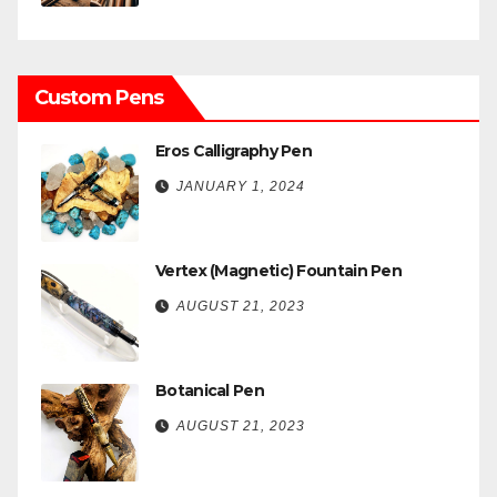
Custom Pens
Eros Calligraphy Pen
JANUARY 1, 2024
Vertex (Magnetic) Fountain Pen
AUGUST 21, 2023
Botanical Pen
AUGUST 21, 2023