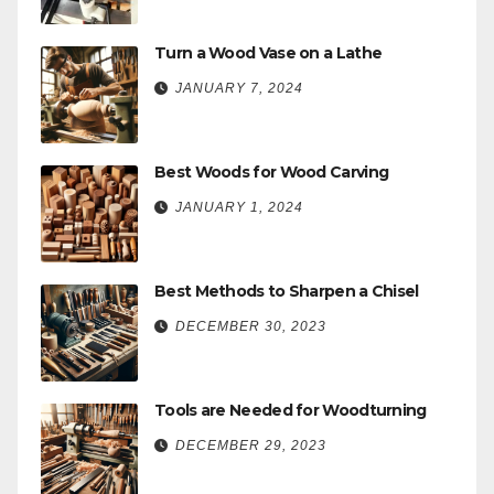
Turn a Wood Vase on a Lathe
JANUARY 7, 2024
Best Woods for Wood Carving
JANUARY 1, 2024
Best Methods to Sharpen a Chisel
DECEMBER 30, 2023
Tools are Needed for Woodturning
DECEMBER 29, 2023