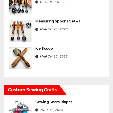
DECEMBER 29, 2023
Measuring Spoons Set – 1
MARCH 25, 2023
Ice Scoop
MARCH 25, 2023
Custom Sewing Crafts
Sewing Seam Ripper
JULY 11, 2023