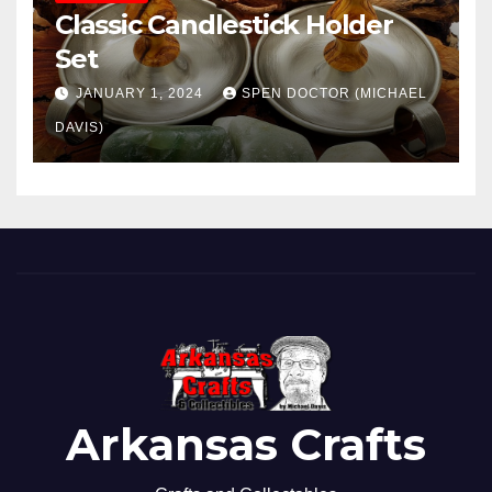
Classic Candlestick Holder
Set
JANUARY 1, 2024
SPEN DOCTOR (MICHAEL
DAVIS)
Arkansas Crafts