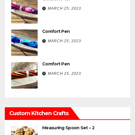
MARCH 25, 2023
Comfort Pen
MARCH 25, 2023
Comfort Pen
MARCH 25, 2023
Custom Kitchen Crafts
Measuring Spoon Set – 2