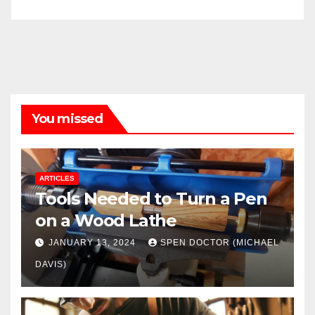
You missed
ARTICLES
Tools Needed to Turn a Pen
on a Wood Lathe
JANUARY 13, 2024
SPEN DOCTOR (MICHAEL
DAVIS)