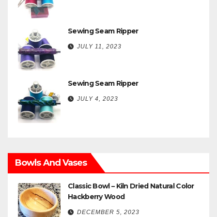
Sewing Seam Ripper
JULY 11, 2023
Sewing Seam Ripper
JULY 4, 2023
Bowls And Vases
Classic Bowl – Kiln Dried Natural Color
Hackberry Wood
DECEMBER 5, 2023