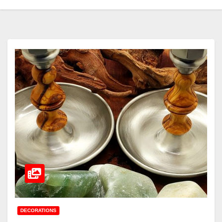
DECORATIONS