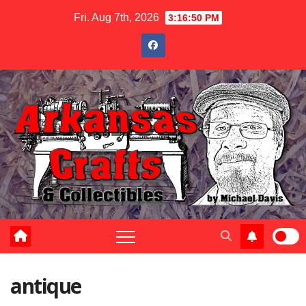
Skip
Fri. Aug 7th, 2026
3:16:50 PM
to
content
antique