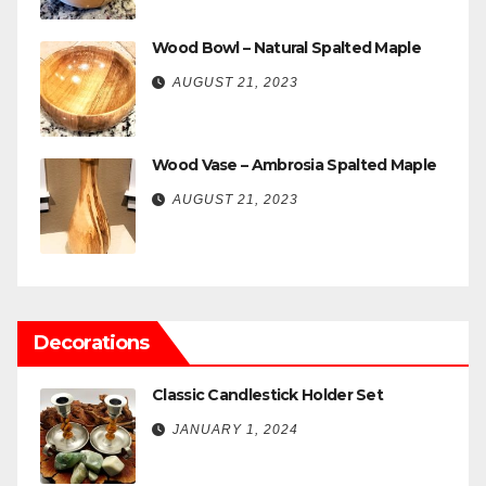
Wood Bowl – Natural Spalted Maple
AUGUST 21, 2023
Wood Vase – Ambrosia Spalted Maple
AUGUST 21, 2023
Decorations
Classic Candlestick Holder Set
JANUARY 1, 2024