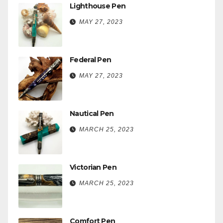
Lighthouse Pen
MAY 27, 2023
Federal Pen
MAY 27, 2023
Nautical Pen
MARCH 25, 2023
Victorian Pen
MARCH 25, 2023
Comfort Pen