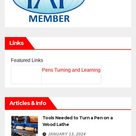
Links
Featured Links
Pens Turning and Learning
Articles & Info
Tools Needed to Turn a Pen on a
Wood Lathe
JANUARY 13, 2024