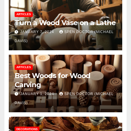
ARTICLES
Turn a Wood Vase on a Lathe
JANUARY 7, 2024
SPEN DOCTOR (MICHAEL
DAVIS)
ARTICLES
Best Woods for Wood
Carving
JANUARY 1, 2024
SPEN DOCTOR (MICHAEL
DAVIS)
DECORATIONS