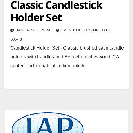
Classic Candlestick
Holder Set
JANUARY 1, 2024
SPEN DOCTOR (MICHAEL
DAVIS)
Candlestick Holder Set - Classic brushed satin candle
holders with handles and Bethlehem olivewood. CA
sealed and 7 coats of friction polish.