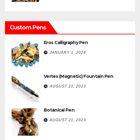
Custom Pens
Eros Calligraphy Pen
JANUARY 1, 2024
Vertex (Magnetic) Fountain Pen
AUGUST 21, 2023
Botanical Pen
AUGUST 21, 2023