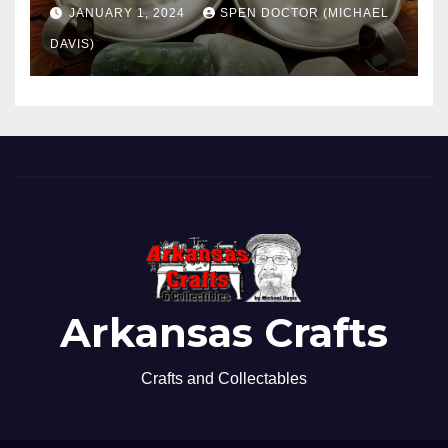
JANUARY 1, 2024
SPEN DOCTOR (MICHAEL
DAVIS)
Arkansas Crafts
Crafts and Collectables