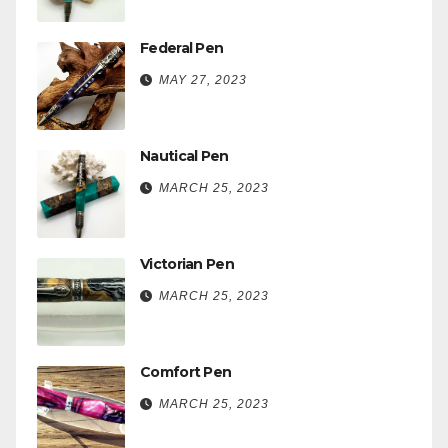
Federal Pen
MAY 27, 2023
Nautical Pen
MARCH 25, 2023
Victorian Pen
MARCH 25, 2023
Comfort Pen
MARCH 25, 2023