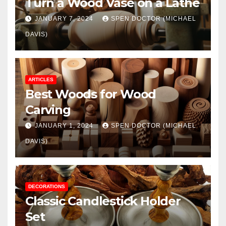
Turn a Wood Vase on a Lathe
JANUARY 7, 2024
SPEN DOCTOR (MICHAEL
DAVIS)
ARTICLES
Best Woods for Wood
Carving
JANUARY 1, 2024
SPEN DOCTOR (MICHAEL
DAVIS)
DECORATIONS
Classic Candlestick Holder
Set