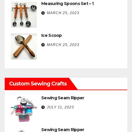
Measuring Spoons Set – 1
MARCH 25, 2023
Ice Scoop
MARCH 25, 2023
Custom Sewing Crafts
Sewing Seam Ripper
JULY 11, 2023
Sewing Seam Ripper