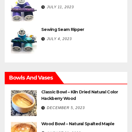
JULY 11, 2023
Sewing Seam Ripper
JULY 4, 2023
Bowls And Vases
Classic Bowl – Kiln Dried Natural Color
Hackberry Wood
DECEMBER 5, 2023
Wood Bowl – Natural Spalted Maple