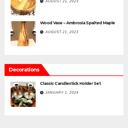
AUGUST 21, 2023
Wood Vase – Ambrosia Spalted Maple
AUGUST 21, 2023
Decorations
Classic Candlestick Holder Set
JANUARY 1, 2024