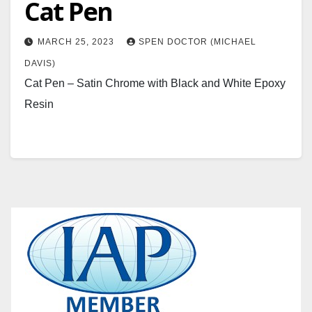
Cat Pen
MARCH 25, 2023
SPEN DOCTOR (MICHAEL
DAVIS)
Cat Pen – Satin Chrome with Black and White Epoxy
Resin