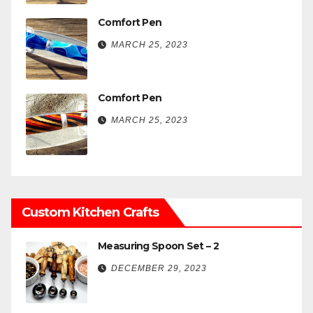
Comfort Pen
MARCH 25, 2023
Comfort Pen
MARCH 25, 2023
Custom Kitchen Crafts
Measuring Spoon Set – 2
DECEMBER 29, 2023