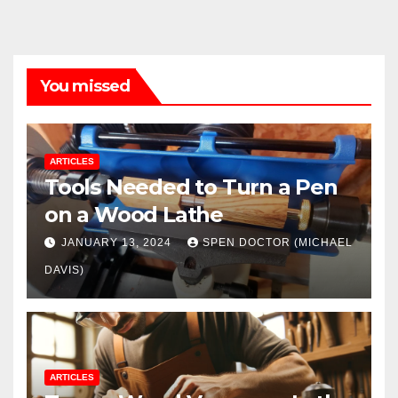
You missed
ARTICLES
Tools Needed to Turn a Pen
on a Wood Lathe
JANUARY 13, 2024
SPEN DOCTOR (MICHAEL
DAVIS)
ARTICLES