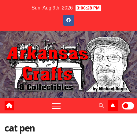
Skip
Sun. Aug 9th, 2026
3:06:29 PM
to
content
cat pen