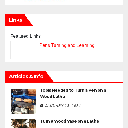
Links
Featured Links
Pens Turning and Learning
Articles & Info
Tools Needed to Turn a Pen on a
Wood Lathe
JANUARY 13, 2024
Turn a Wood Vase on a Lathe