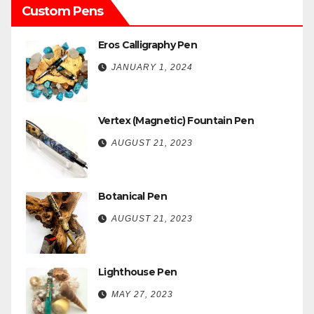
Custom Pens
Eros Calligraphy Pen
JANUARY 1, 2024
Vertex (Magnetic) Fountain Pen
AUGUST 21, 2023
Botanical Pen
AUGUST 21, 2023
Lighthouse Pen
MAY 27, 2023