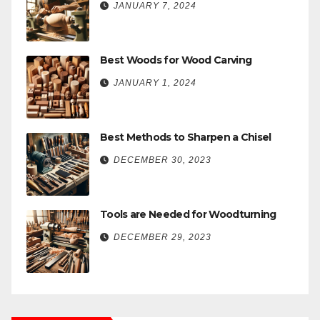
JANUARY 7, 2024
Best Woods for Wood Carving
JANUARY 1, 2024
Best Methods to Sharpen a Chisel
DECEMBER 30, 2023
Tools are Needed for Woodturning
DECEMBER 29, 2023