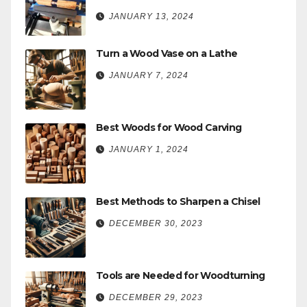
JANUARY 13, 2024
Turn a Wood Vase on a Lathe
JANUARY 7, 2024
Best Woods for Wood Carving
JANUARY 1, 2024
Best Methods to Sharpen a Chisel
DECEMBER 30, 2023
Tools are Needed for Woodturning
DECEMBER 29, 2023