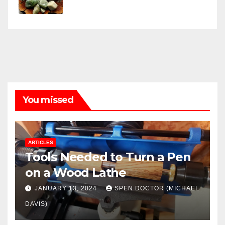
You missed
ARTICLES
Tools Needed to Turn a Pen
on a Wood Lathe
JANUARY 13, 2024
SPEN DOCTOR (MICHAEL
DAVIS)