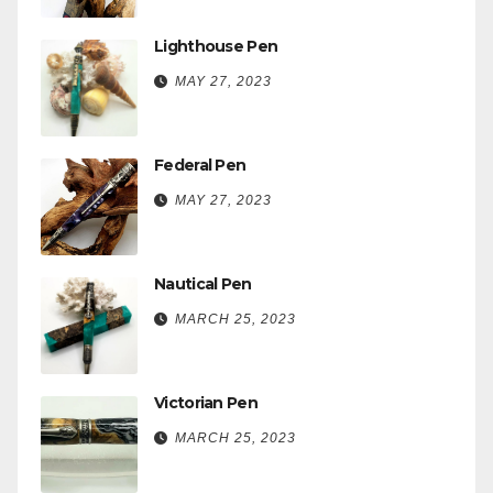
Lighthouse Pen
MAY 27, 2023
Federal Pen
MAY 27, 2023
Nautical Pen
MARCH 25, 2023
Victorian Pen
MARCH 25, 2023