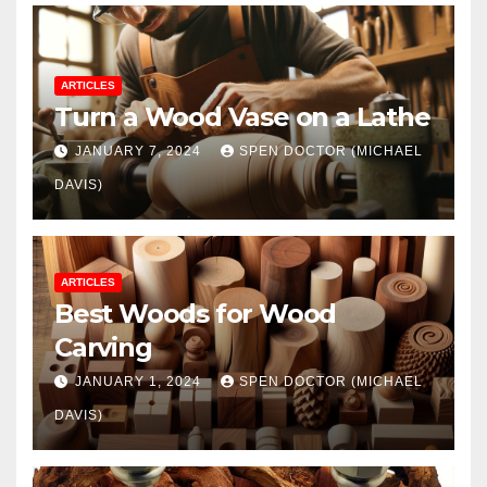
ARTICLES
Turn a Wood Vase on a Lathe
JANUARY 7, 2024
SPEN DOCTOR (MICHAEL
DAVIS)
ARTICLES
Best Woods for Wood
Carving
JANUARY 1, 2024
SPEN DOCTOR (MICHAEL
DAVIS)