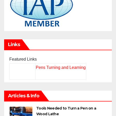
Links
Featured Links
Pens Turning and Learning
Articles & Info
Tools Needed to Turn a Pen on a
Wood Lathe