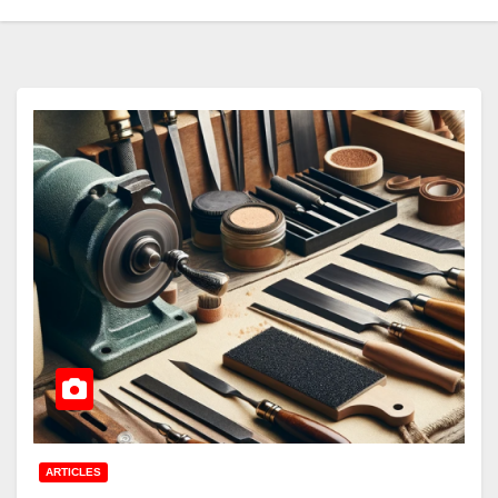
ARTICLES