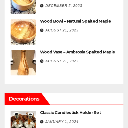
DECEMBER 5, 2023
Wood Bowl – Natural Spalted Maple
AUGUST 21, 2023
Wood Vase – Ambrosia Spalted Maple
AUGUST 21, 2023
Decorations
Classic Candlestick Holder Set
JANUARY 1, 2024