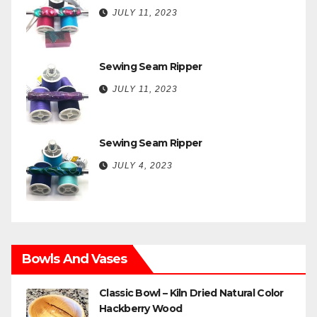
JULY 11, 2023
Sewing Seam Ripper
JULY 11, 2023
Sewing Seam Ripper
JULY 4, 2023
Bowls And Vases
Classic Bowl – Kiln Dried Natural Color
Hackberry Wood