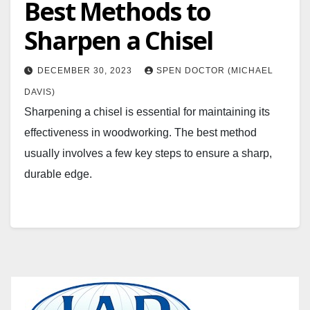
Best Methods to
Sharpen a Chisel
DECEMBER 30, 2023
SPEN DOCTOR (MICHAEL
DAVIS)
Sharpening a chisel is essential for maintaining its
effectiveness in woodworking. The best method
usually involves a few key steps to ensure a sharp,
durable edge.