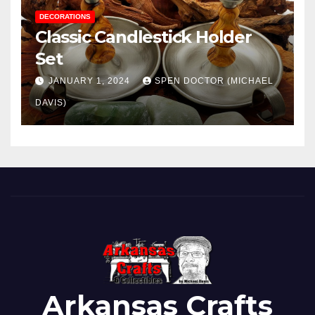
DECORATIONS
Classic Candlestick Holder
Set
JANUARY 1, 2024
SPEN DOCTOR (MICHAEL
DAVIS)
Arkansas Crafts