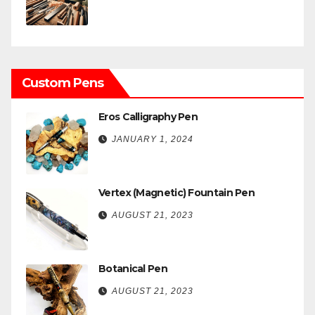
Custom Pens
Eros Calligraphy Pen
JANUARY 1, 2024
Vertex (Magnetic) Fountain Pen
AUGUST 21, 2023
Botanical Pen
AUGUST 21, 2023