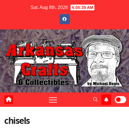
Skip
Sat. Aug 8th, 2026
4:05:35 AM
to
content
chisels