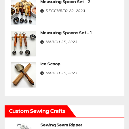
Measuring Spoon Set – 2
DECEMBER 29, 2023
Measuring Spoons Set – 1
MARCH 25, 2023
Ice Scoop
MARCH 25, 2023
Custom Sewing Crafts
Sewing Seam Ripper