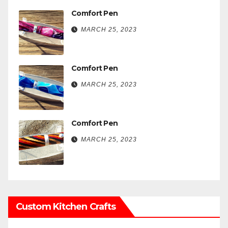
Comfort Pen
MARCH 25, 2023
Comfort Pen
MARCH 25, 2023
Comfort Pen
MARCH 25, 2023
Custom Kitchen Crafts