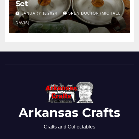
Set
JANUARY 1, 2024
SPEN DOCTOR (MICHAEL
DAVIS)
Arkansas Crafts
Crafts and Collectables