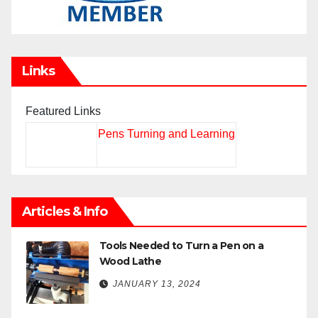
Links
Featured Links
Pens Turning and Learning
Articles & Info
Tools Needed to Turn a Pen on a
Wood Lathe
JANUARY 13, 2024