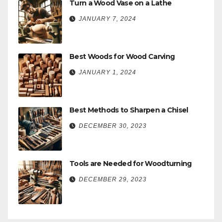
Turn a Wood Vase on a Lathe
JANUARY 7, 2024
Best Woods for Wood Carving
JANUARY 1, 2024
Best Methods to Sharpen a Chisel
DECEMBER 30, 2023
Tools are Needed for Woodturning
DECEMBER 29, 2023