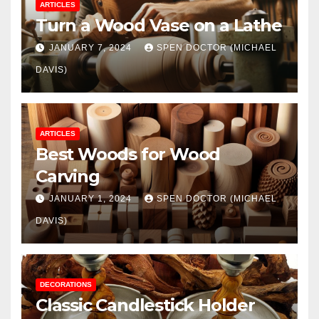
ARTICLES
Turn a Wood Vase on a Lathe
JANUARY 7, 2024
SPEN DOCTOR (MICHAEL
DAVIS)
ARTICLES
Best Woods for Wood
Carving
JANUARY 1, 2024
SPEN DOCTOR (MICHAEL
DAVIS)
DECORATIONS
Classic Candlestick Holder