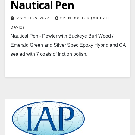
Nautical Pen
MARCH 25, 2023
SPEN DOCTOR (MICHAEL
DAVIS)
Nautical Pen - Pewter with Buckeye Burl Wood /
Emerald Green and Silver Spec Epoxy Hybrid and CA
sealed with 7 coats of friction polish.