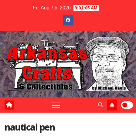
Skip
Fri. Aug 7th, 2026
9:01:05 AM
to
content
nautical pen