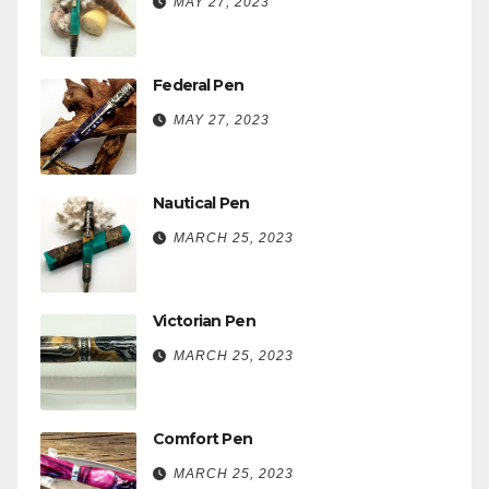
MAY 27, 2023
Federal Pen
MAY 27, 2023
Nautical Pen
MARCH 25, 2023
Victorian Pen
MARCH 25, 2023
Comfort Pen
MARCH 25, 2023