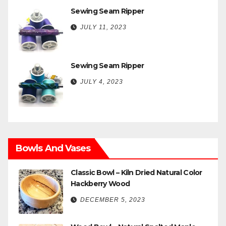
Sewing Seam Ripper
JULY 11, 2023
Sewing Seam Ripper
JULY 4, 2023
Bowls And Vases
Classic Bowl – Kiln Dried Natural Color
Hackberry Wood
DECEMBER 5, 2023