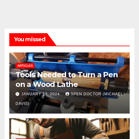
You missed
ARTICLES
Tools Needed to Turn a Pen
on a Wood Lathe
JANUARY 13, 2024
SPEN DOCTOR (MICHAEL
DAVIS)