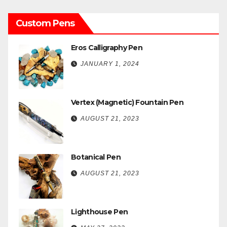
Custom Pens
Eros Calligraphy Pen
JANUARY 1, 2024
Vertex (Magnetic) Fountain Pen
AUGUST 21, 2023
Botanical Pen
AUGUST 21, 2023
Lighthouse Pen