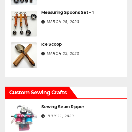
Measuring Spoons Set – 1
MARCH 25, 2023
Ice Scoop
MARCH 25, 2023
Custom Sewing Crafts
Sewing Seam Ripper
JULY 11, 2023