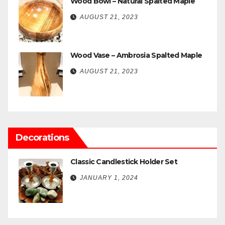
Wood Bowl – Natural Spalted Maple
AUGUST 21, 2023
Wood Vase – Ambrosia Spalted Maple
AUGUST 21, 2023
Decorations
Classic Candlestick Holder Set
JANUARY 1, 2024