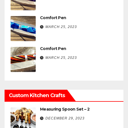
Comfort Pen
MARCH 25, 2023
Comfort Pen
MARCH 25, 2023
Custom Kitchen Crafts
Measuring Spoon Set – 2
DECEMBER 29, 2023