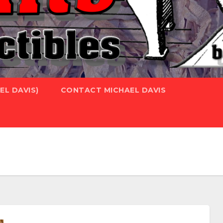
L DAVIS)
CONTACT MICHAEL DAVIS