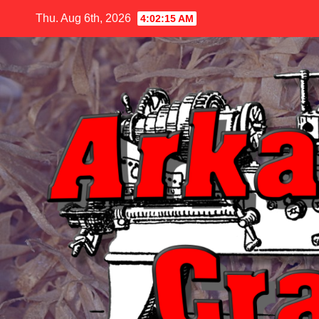
Skip
Thu. Aug 6th, 2026
4:02:17 AM
to
content