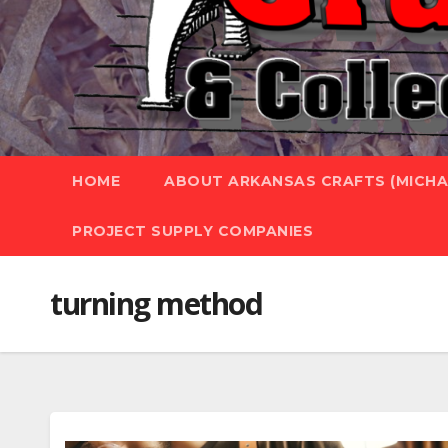
HOME
ABOUT ARKANSAS CRAFTS (MICHAE
PROJECT SUPPLY COMPANIES
turning method