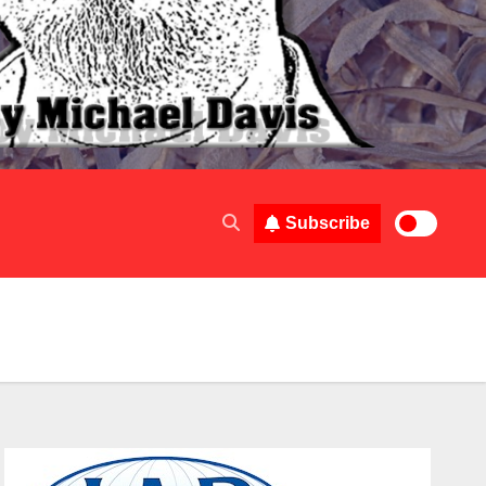
Subscribe