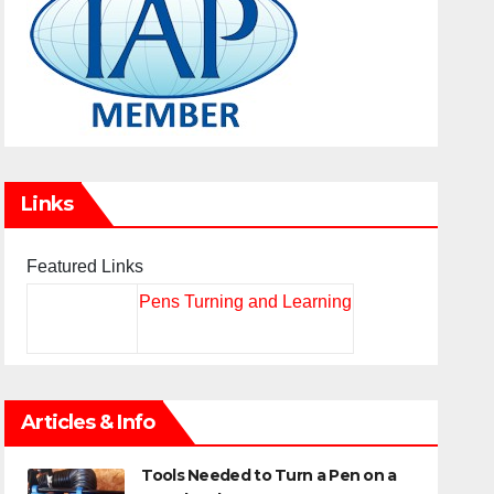
Links
Featured Links
Pens Turning and Learning
Articles & Info
Tools Needed to Turn a Pen on a