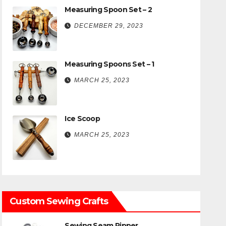
Measuring Spoon Set – 2
DECEMBER 29, 2023
Measuring Spoons Set – 1
MARCH 25, 2023
Ice Scoop
MARCH 25, 2023
Custom Sewing Crafts
Sewing Seam Ripper