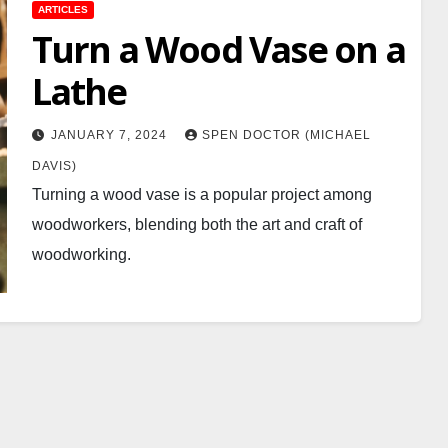
ARTICLES
Turn a Wood Vase on a
Lathe
JANUARY 7, 2024
SPEN DOCTOR (MICHAEL
DAVIS)
Turning a wood vase is a popular project among
woodworkers, blending both the art and craft of
woodworking.