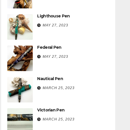
Lighthouse Pen
MAY 27, 2023
Federal Pen
MAY 27, 2023
Nautical Pen
MARCH 25, 2023
Victorian Pen
MARCH 25, 2023