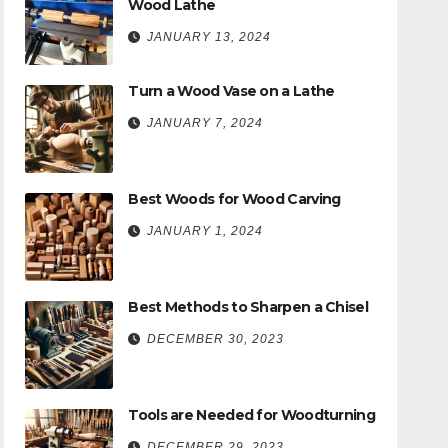
Wood Lathe
JANUARY 13, 2024
Turn a Wood Vase on a Lathe
JANUARY 7, 2024
Best Woods for Wood Carving
JANUARY 1, 2024
Best Methods to Sharpen a Chisel
DECEMBER 30, 2023
Tools are Needed for Woodturning
DECEMBER 29, 2023