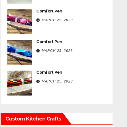
Comfort Pen
MARCH 25, 2023
Comfort Pen
MARCH 25, 2023
Comfort Pen
MARCH 25, 2023
Custom Kitchen Crafts