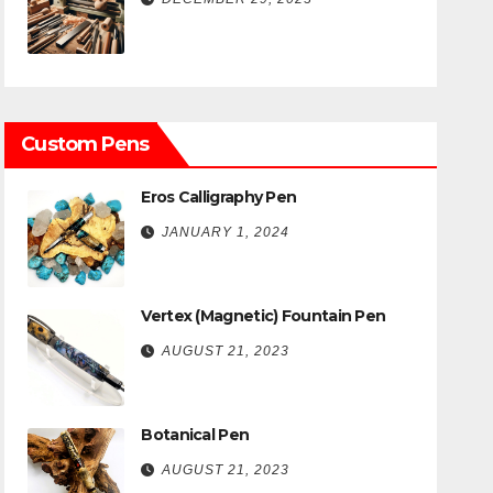
Custom Pens
Eros Calligraphy Pen
JANUARY 1, 2024
Vertex (Magnetic) Fountain Pen
AUGUST 21, 2023
Botanical Pen
AUGUST 21, 2023