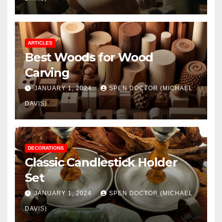
ARTICLES
Best Woods for Wood
Carving
JANUARY 1, 2024
SPEN DOCTOR (MICHAEL
DAVIS)
DECORATIONS
Classic Candlestick Holder
Set
JANUARY 1, 2024
SPEN DOCTOR (MICHAEL
DAVIS)