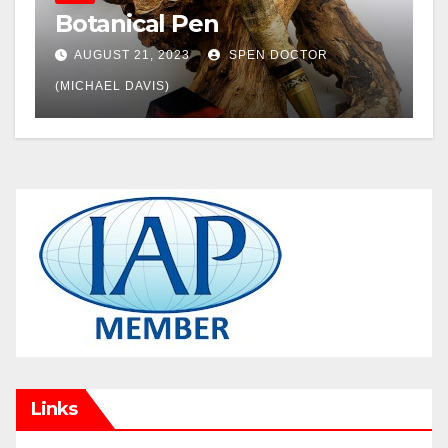
Botanical Pen
AUGUST 21, 2023
SPEN DOCTOR
(MICHAEL DAVIS)
Links