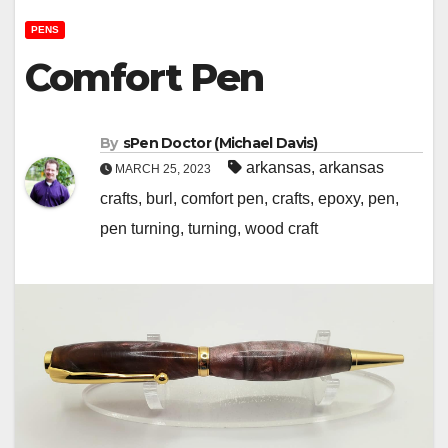
PENS
Comfort Pen
By
sPen Doctor (Michael Davis)
arkansas
,
arkansas
MARCH 25, 2023
crafts
,
burl
,
comfort pen
,
crafts
,
epoxy
,
pen
,
pen turning
,
turning
,
wood craft