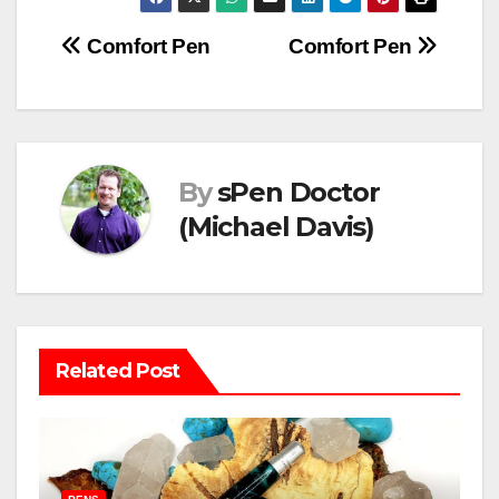
Post
Comfort Pen
Comfort Pen
navigation
By
sPen Doctor
(Michael Davis)
Related Post