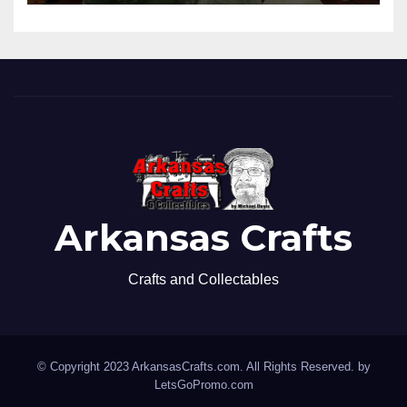
Arkansas Crafts
Crafts and Collectables
© Copyright 2023 ArkansasCrafts.com. All Rights Reserved. by
LetsGoPromo.com