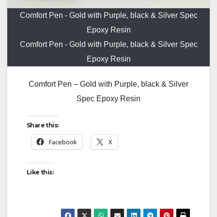
Comfort Pen - Gold with Purple, black & Silver Spec
Epoxy Resin
Comfort Pen - Gold with Purple, black & Silver Spec
Epoxy Resin
Comfort Pen – Gold with Purple, black & Silver
Spec Epoxy Resin
Share this:
Facebook
X
Like this: