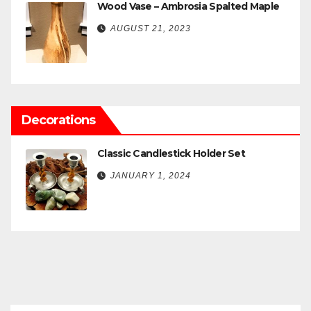
Wood Vase – Ambrosia Spalted Maple
AUGUST 21, 2023
Decorations
Classic Candlestick Holder Set
JANUARY 1, 2024