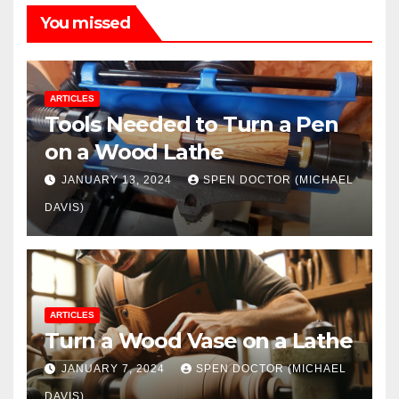
You missed
ARTICLES
Tools Needed to Turn a Pen
on a Wood Lathe
JANUARY 13, 2024
SPEN DOCTOR (MICHAEL
DAVIS)
ARTICLES
Turn a Wood Vase on a Lathe
JANUARY 7, 2024
SPEN DOCTOR (MICHAEL
DAVIS)