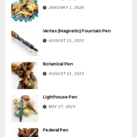
JANUARY 1, 2024
Vertex (Magnetic) Fountain Pen
AUGUST 21, 2023
Botanical Pen
AUGUST 21, 2023
Lighthouse Pen
MAY 27, 2023
Federal Pen