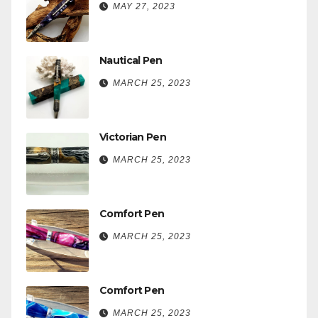
MAY 27, 2023
Nautical Pen
MARCH 25, 2023
Victorian Pen
MARCH 25, 2023
Comfort Pen
MARCH 25, 2023
Comfort Pen
MARCH 25, 2023