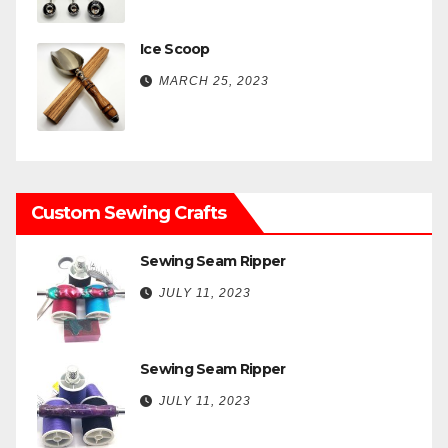
Ice Scoop
MARCH 25, 2023
Custom Sewing Crafts
Sewing Seam Ripper
JULY 11, 2023
Sewing Seam Ripper
JULY 11, 2023