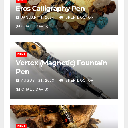
PENS
Eros Calligraphy Pen
JANUARY 1, 2024
SPEN DOCTOR
(MICHAEL DAVIS)
PENS
Vertex (Magnetic) Fountain
Pen
AUGUST 21, 2023
SPEN DOCTOR
(MICHAEL DAVIS)
PENS