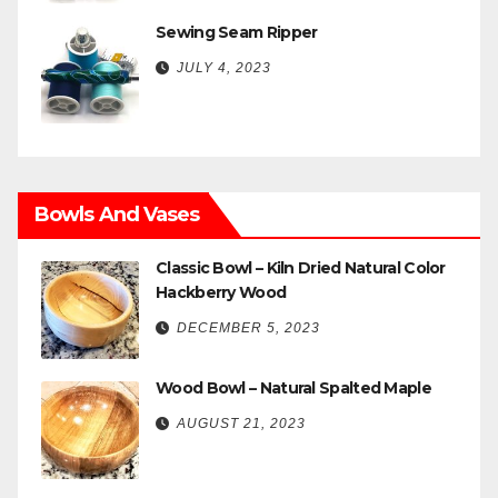
Sewing Seam Ripper
JULY 4, 2023
Bowls And Vases
Classic Bowl – Kiln Dried Natural Color
Hackberry Wood
DECEMBER 5, 2023
Wood Bowl – Natural Spalted Maple
AUGUST 21, 2023