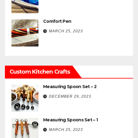
Comfort Pen
MARCH 25, 2023
Custom Kitchen Crafts
Measuring Spoon Set – 2
DECEMBER 29, 2023
Measuring Spoons Set – 1
MARCH 25, 2023