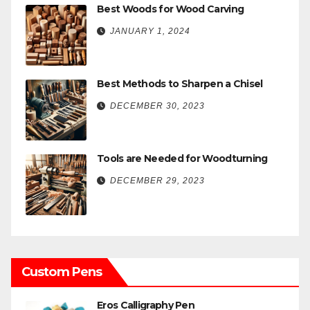
Best Woods for Wood Carving
JANUARY 1, 2024
Best Methods to Sharpen a Chisel
DECEMBER 30, 2023
Tools are Needed for Woodturning
DECEMBER 29, 2023
Custom Pens
Eros Calligraphy Pen