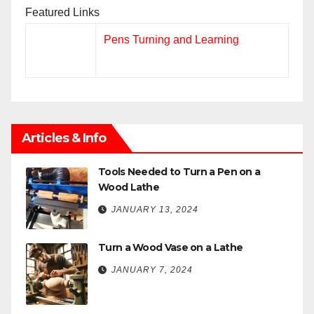
Featured Links
Pens Turning and Learning
Articles & Info
Tools Needed to Turn a Pen on a
Wood Lathe
JANUARY 13, 2024
Turn a Wood Vase on a Lathe
JANUARY 7, 2024