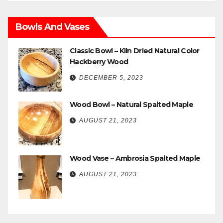
Bowls And Vases
Classic Bowl – Kiln Dried Natural Color
Hackberry Wood
DECEMBER 5, 2023
Wood Bowl – Natural Spalted Maple
AUGUST 21, 2023
Wood Vase – Ambrosia Spalted Maple
AUGUST 21, 2023