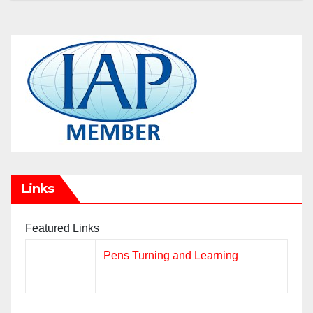
Links
Featured Links
Pens Turning and Learning