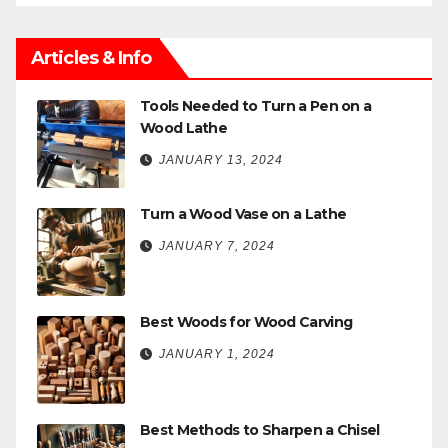
Articles & Info
Tools Needed to Turn a Pen on a
Wood Lathe
JANUARY 13, 2024
Turn a Wood Vase on a Lathe
JANUARY 7, 2024
Best Woods for Wood Carving
JANUARY 1, 2024
Best Methods to Sharpen a Chisel