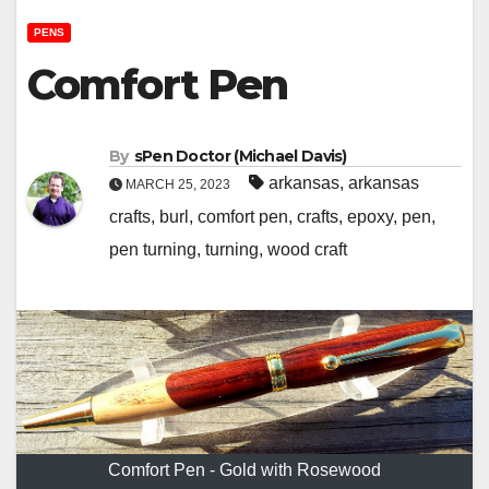
PENS
Comfort Pen
By
sPen Doctor (Michael Davis)
arkansas
,
arkansas
MARCH 25, 2023
crafts
,
burl
,
comfort pen
,
crafts
,
epoxy
,
pen
,
pen turning
,
turning
,
wood craft
Comfort Pen - Gold with Rosewood