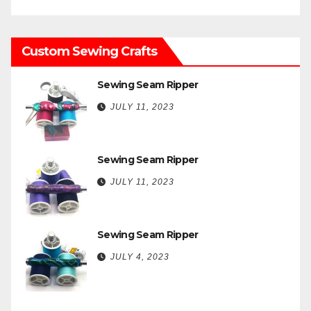
Custom Sewing Crafts
Sewing Seam Ripper
JULY 11, 2023
Sewing Seam Ripper
JULY 11, 2023
Sewing Seam Ripper
JULY 4, 2023