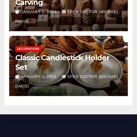
Carving
JANUARY 1, 2024
SPEN DOCTOR (MICHAEL
DAVIS)
DECORATIONS
Classic Candlestick Holder
Set
JANUARY 1, 2024
SPEN DOCTOR (MICHAEL
DAVIS)