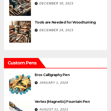
DECEMBER 30, 2023
Tools are Needed for Woodturning
DECEMBER 29, 2023
Custom Pens
Eros Calligraphy Pen
JANUARY 1, 2024
Vertex (Magnetic) Fountain Pen
AUGUST 21, 2023