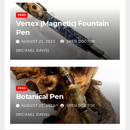
PENS
Vertex (Magnetic) Fountain
Pen
AUGUST 21, 2023
SPEN DOCTOR
(MICHAEL DAVIS)
PENS
Botanical Pen
AUGUST 21, 2023
SPEN DOCTOR
(MICHAEL DAVIS)