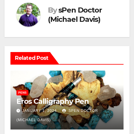
By
sPen Doctor
(Michael Davis)
Related Post
PENS
Eros Calligraphy Pen
JANUARY 1, 2024
SPEN DOCTOR
(MICHAEL DAVIS)