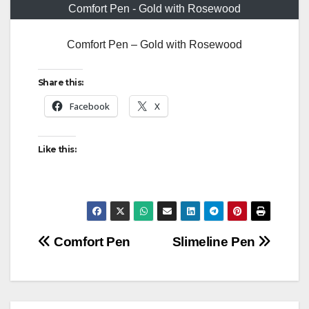
Comfort Pen - Gold with Rosewood
Comfort Pen – Gold with Rosewood
Share this:
Facebook
X
Like this:
Post
Comfort Pen
Slimeline Pen
navigation