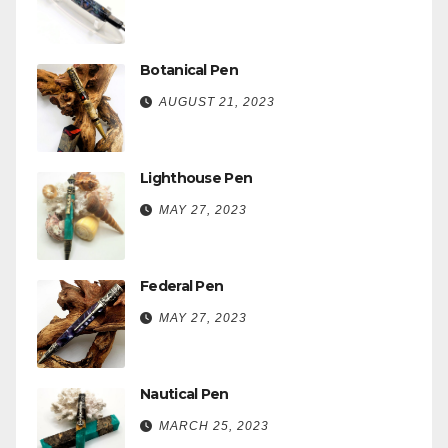
Botanical Pen
AUGUST 21, 2023
Lighthouse Pen
MAY 27, 2023
Federal Pen
MAY 27, 2023
Nautical Pen
MARCH 25, 2023