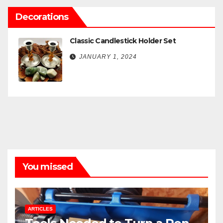
Decorations
Classic Candlestick Holder Set
JANUARY 1, 2024
You missed
ARTICLES