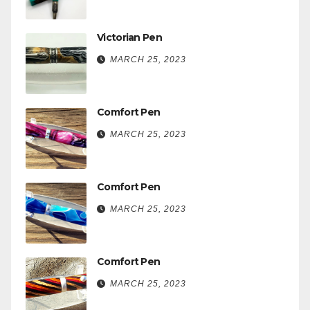
Victorian Pen
MARCH 25, 2023
Comfort Pen
MARCH 25, 2023
Comfort Pen
MARCH 25, 2023
Comfort Pen
MARCH 25, 2023