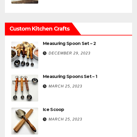
Custom Kitchen Crafts
Measuring Spoon Set – 2
DECEMBER 29, 2023
Measuring Spoons Set – 1
MARCH 25, 2023
Ice Scoop
MARCH 25, 2023