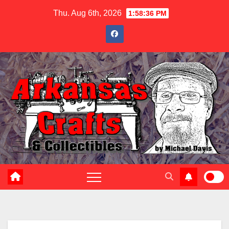
Skip
Thu. Aug 6th, 2026
1:58:37 PM
to
content