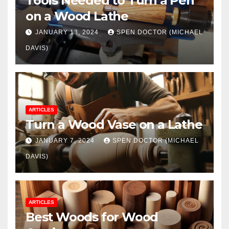
Tools Needed to Turn a Pen
on a Wood Lathe
JANUARY 13, 2024
SPEN DOCTOR (MICHAEL
DAVIS)
ARTICLES
Turn a Wood Vase on a Lathe
JANUARY 7, 2024
SPEN DOCTOR (MICHAEL
DAVIS)
ARTICLES
Best Woods for Wood